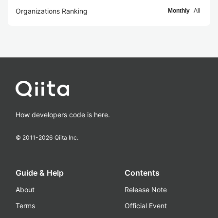
Organizations Ranking
Monthly
All
How developers code is here.
© 2011-
2026
Qiita Inc.
Guide & Help
Contents
About
Release Note
Terms
Official Event