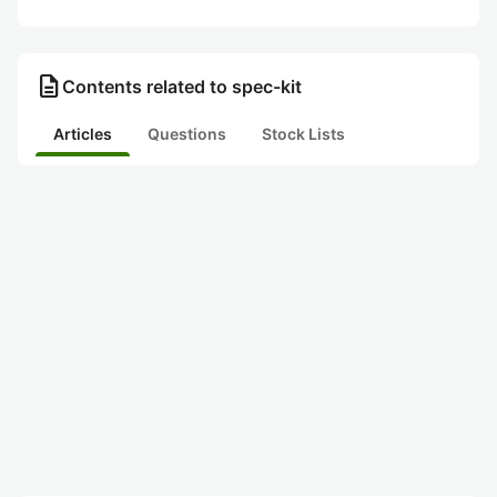
description
Contents related to spec-kit
Articles
Questions
Stock Lists