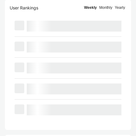
User Rankings
Weekly
Monthly
Yearly