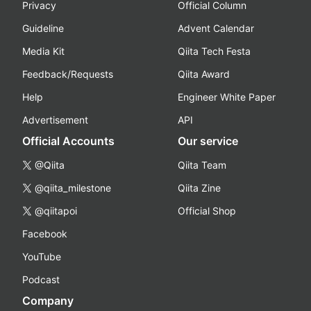
Privacy
Official Column
Guideline
Advent Calendar
Media Kit
Qiita Tech Festa
Feedback/Requests
Qiita Award
Help
Engineer White Paper
Advertisement
API
Official Accounts
Our service
@Qiita
Qiita Team
@qiita_milestone
Qiita Zine
@qiitapoi
Official Shop
Facebook
YouTube
Podcast
Company