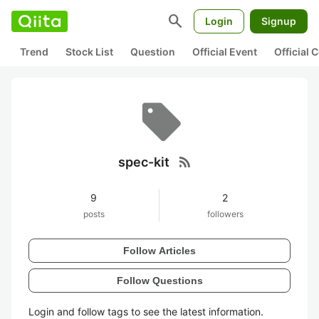
search
Login
Signup
Trend
Stock List
Question
Official Event
Official
rss_feed
spec-kit
9
2
posts
followers
Follow Articles
Follow Questions
Login and follow tags to see the latest information.