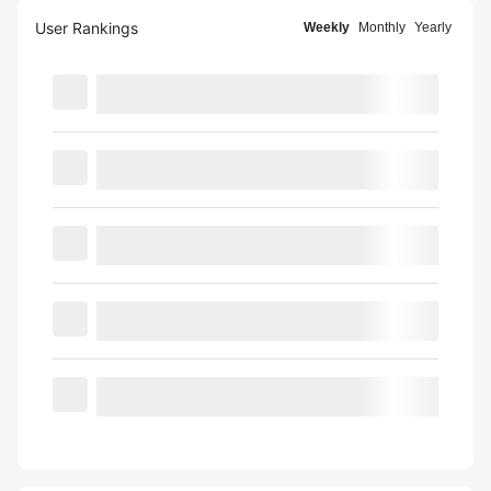
User Rankings
Weekly
Monthly
Yearly