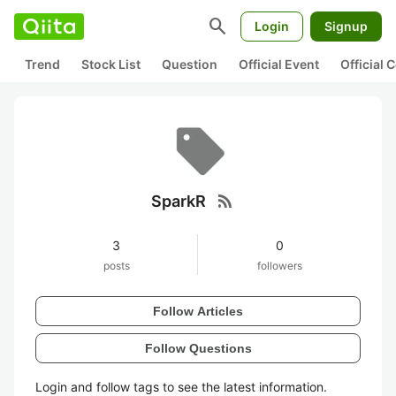
search
Login
Signup
Trend
Stock List
Question
Official Event
Official
rss_feed
SparkR
3
0
posts
followers
Follow Articles
Follow Questions
Login and follow tags to see the latest information.