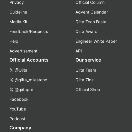
Privacy
Official Column
Guideline
Advent Calendar
Media Kit
Qiita Tech Festa
Feedback/Requests
Qiita Award
Help
Engineer White Paper
Advertisement
API
Official Accounts
Our service
@Qiita
Qiita Team
@qiita_milestone
Qiita Zine
@qiitapoi
Official Shop
Facebook
YouTube
Podcast
Company