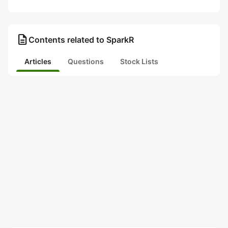
description
Contents related to SparkR
Articles
Questions
Stock Lists