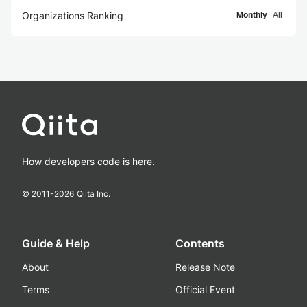
Organizations Ranking
Monthly
All
How developers code is here.
© 2011-
2026
Qiita Inc.
Guide & Help
Contents
About
Release Note
Terms
Official Event