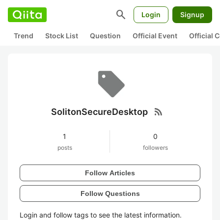
search
Login
Signup
Trend
Stock List
Question
Official Event
Official
rss_feed
SolitonSecureDesktop
1
0
posts
followers
Follow Articles
Follow Questions
Login and follow tags to see the latest information.