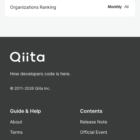
Organizations Ranking
Monthly
All
How developers code is here.
© 2011-
2026
Qiita Inc.
Guide & Help
Contents
About
Release Note
Terms
Official Event