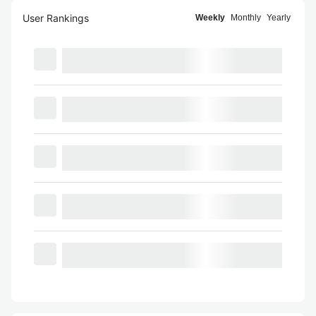
User Rankings
Weekly
Monthly
Yearly