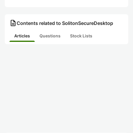
description
Contents related to SolitonSecureDesktop
Articles
Questions
Stock Lists