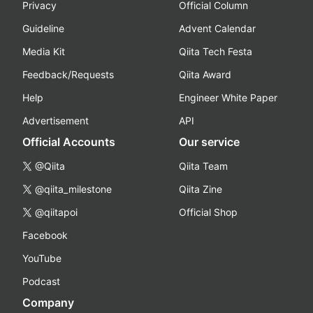
Privacy
Official Column
Guideline
Advent Calendar
Media Kit
Qiita Tech Festa
Feedback/Requests
Qiita Award
Help
Engineer White Paper
Advertisement
API
Official Accounts
Our service
@Qiita
Qiita Team
@qiita_milestone
Qiita Zine
@qiitapoi
Official Shop
Facebook
YouTube
Podcast
Company