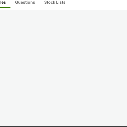
cles
Questions
Stock Lists