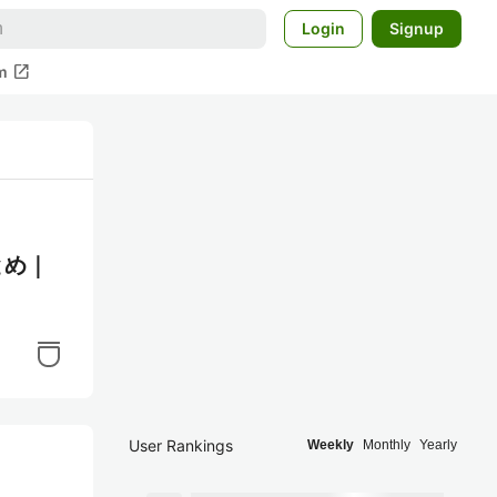
Login
Signup
open_in_new
m
とめ｜
User Rankings
Weekly
Monthly
Yearly