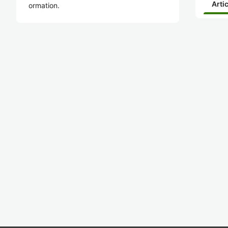
Arti
ormation.