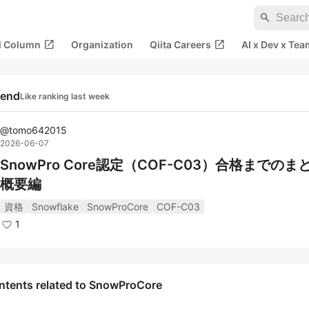
search
open_in_new
open_in_new
al Column
Organization
Qiita Careers
AI x Dev x Tea
rend
Like ranking last week
@
tomo642015
2026-06-07
SnowPro Core認定（COF-C03）合格までのま
概要編
資格
Snowflake
SnowProCore
COF-C03
1
ntents related to SnowProCore