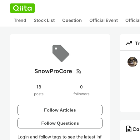
Trend
Stock List
Question
Official Event
Offici
trending_up
T
rss_feed
SnowProCore
18
0
posts
followers
Follow Articles
Follow Questions
description
Co
Login and follow tags to see the latest inf