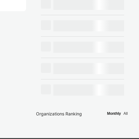
Organizations Ranking
Monthly
All