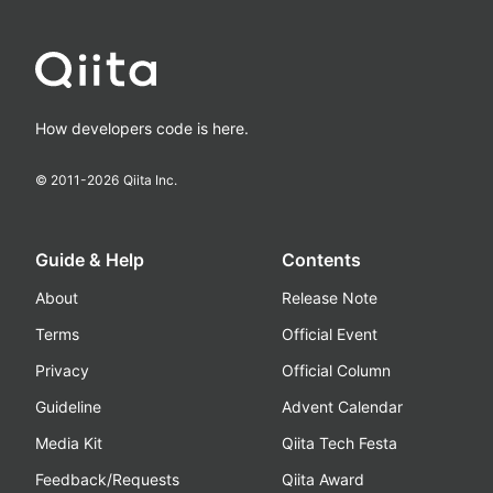
How developers code is here.
© 2011-
2026
Qiita Inc.
Guide & Help
Contents
About
Release Note
Terms
Official Event
Privacy
Official Column
Guideline
Advent Calendar
Media Kit
Qiita Tech Festa
Feedback/Requests
Qiita Award