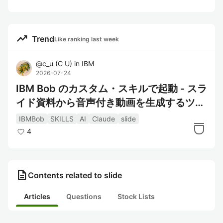
trending_up
Trend
Like ranking last week
@
c_u
(
C U
)
in
IBM
2026-07-24
IBM Bob のカスタム・スキルで起動 - スラ
イド資料から音声付き動画を生成するツー
ル "ai-slide-studio" 概要
IBMBob
SKILLS
AI
Claude
slide
4
description
Contents related to slide
Articles
Questions
Stock Lists