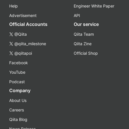
Help
Engineer White Paper
Advertisement
API
Official Accounts
Our service
@Qiita
Qiita Team
@qiita_milestone
Qiita Zine
@qiitapoi
Official Shop
Facebook
YouTube
Podcast
Company
About Us
Careers
Qiita Blog
News Release