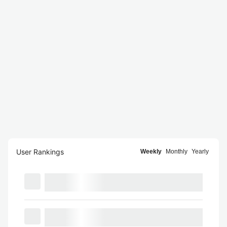
User Rankings
Weekly
Monthly
Yearly