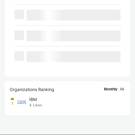
Organizations Ranking
Monthly
All
IBM
1
4
Likes