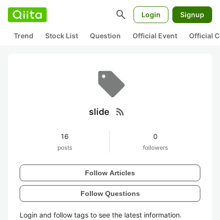
search
Login
Signup
Trend
Stock List
Question
Official Event
Official
rss_feed
slide
16
0
posts
followers
Follow Articles
Follow Questions
Login and follow tags to see the latest information.