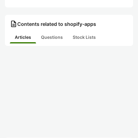
description
Contents related to shopify-apps
Articles
Questions
Stock Lists