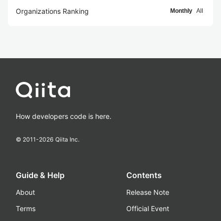
Organizations Ranking
Monthly
All
How developers code is here.
© 2011-
2026
Qiita Inc.
Guide & Help
Contents
About
Release Note
Terms
Official Event