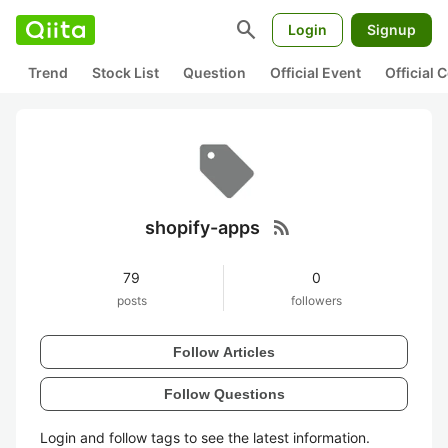
search
Login
Signup
Trend
Stock List
Question
Official Event
Official
rss_feed
shopify-apps
79
0
posts
followers
Follow Articles
Follow Questions
Login and follow tags to see the latest information.