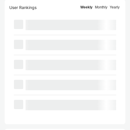
User Rankings
Weekly
Monthly
Yearly