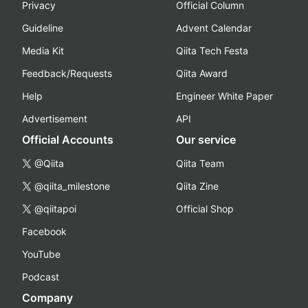
Privacy
Official Column
Guideline
Advent Calendar
Media Kit
Qiita Tech Festa
Feedback/Requests
Qiita Award
Help
Engineer White Paper
Advertisement
API
Official Accounts
Our service
@Qiita
Qiita Team
@qiita_milestone
Qiita Zine
@qiitapoi
Official Shop
Facebook
YouTube
Podcast
Company