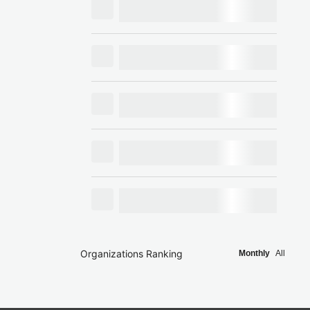
Organizations Ranking
Monthly
All