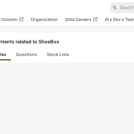
search
open_in_new
open_in_new
al Column
Organization
Qiita Careers
AI x Dev x Tea
ntents related to ShoeBox
cles
Questions
Stock Lists