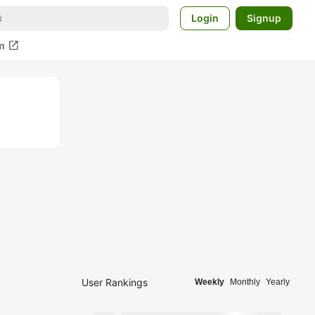
Login
Signup
open_in_new
m
User Rankings
Weekly
Monthly
Yearly