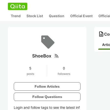
Trend
Stock List
Question
Official Event
Offici
description
Co
Arti
rss_feed
ShoeBox
5
0
posts
followers
Follow Articles
Follow Questions
Login and follow tags to see the latest inf