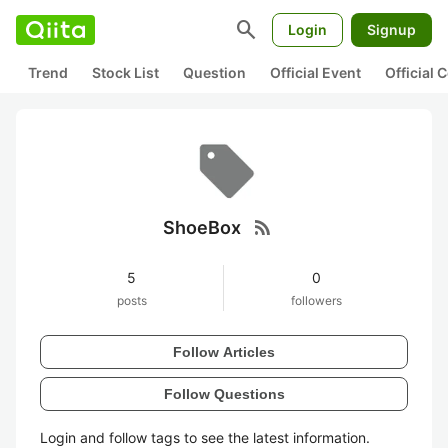
search
Login
Signup
Trend
Stock List
Question
Official Event
Official
rss_feed
ShoeBox
5
0
posts
followers
Follow Articles
Follow Questions
Login and follow tags to see the latest information.