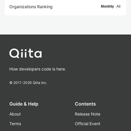
Organizations Ranking
Monthly
All
How developers code is here.
© 2011-
2026
Qiita Inc.
Guide & Help
Contents
About
Release Note
Terms
Official Event