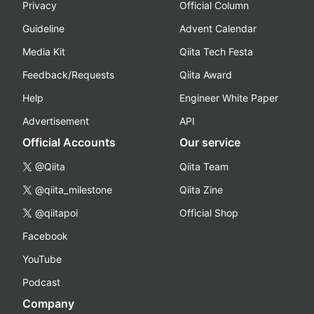
Privacy
Official Column
Guideline
Advent Calendar
Media Kit
Qiita Tech Festa
Feedback/Requests
Qiita Award
Help
Engineer White Paper
Advertisement
API
Official Accounts
Our service
@Qiita
Qiita Team
@qiita_milestone
Qiita Zine
@qiitapoi
Official Shop
Facebook
YouTube
Podcast
Company