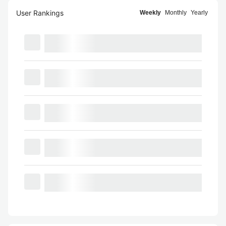
User Rankings
Weekly
Monthly
Yearly