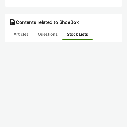
description
Contents related to ShoeBox
Articles
Questions
Stock Lists