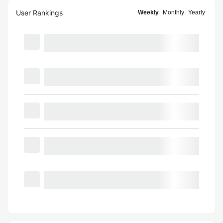
User Rankings
Weekly
Monthly
Yearly