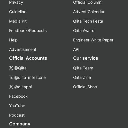
Privacy
Official Column
Guideline
Advent Calendar
Media Kit
Qiita Tech Festa
Feedback/Requests
Qiita Award
Help
Engineer White Paper
Advertisement
API
Official Accounts
Our service
@Qiita
Qiita Team
@qiita_milestone
Qiita Zine
@qiitapoi
Official Shop
Facebook
YouTube
Podcast
Company