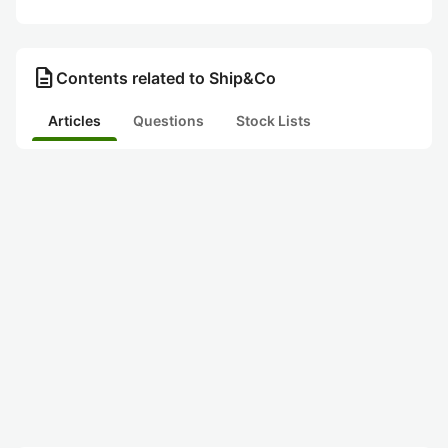
description
Contents related to Ship&Co
Articles
Questions
Stock Lists