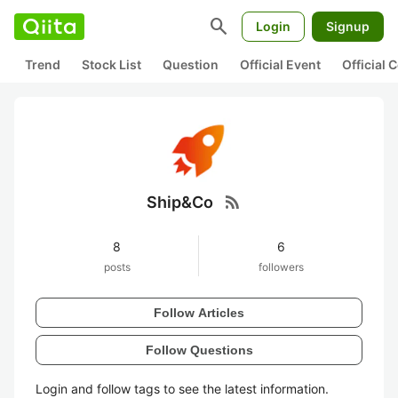
search
Login
Signup
Trend
Stock List
Question
Official Event
Official
rss_feed
Ship&Co
8
6
posts
followers
Follow Articles
Follow Questions
Login and follow tags to see the latest information.