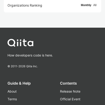
Organizations Ranking
Monthly
All
How developers code is here.
© 2011-
2026
Qiita Inc.
Guide & Help
Contents
About
Release Note
Terms
Official Event