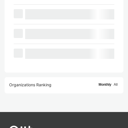
Organizations Ranking
Monthly
All