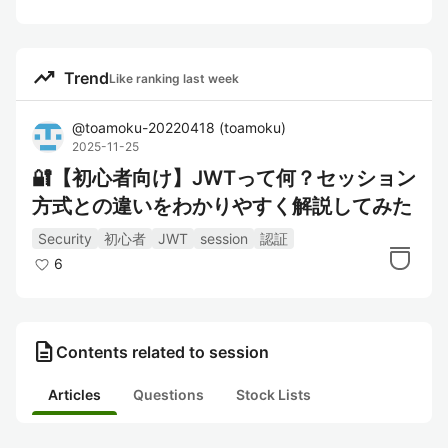
trending_up
Trend
Like ranking last week
@
toamoku-20220418
(
toamoku
)
2025-11-25
🔐【初心者向け】JWTって何？セッション
方式との違いをわかりやすく解説してみた
Security
初心者
JWT
session
認証
6
description
Contents related to session
Articles
Questions
Stock Lists