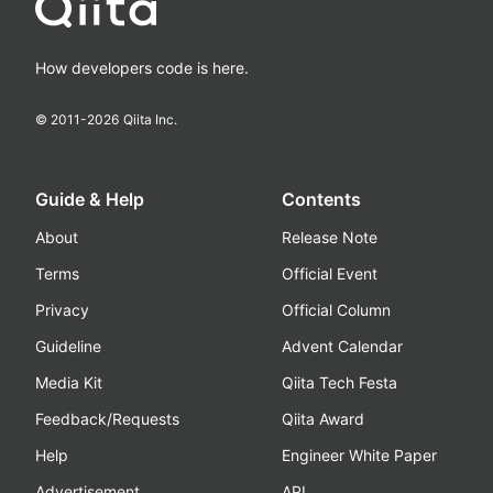
How developers code is here.
© 2011-
2026
Qiita Inc.
Guide & Help
Contents
About
Release Note
Terms
Official Event
Privacy
Official Column
Guideline
Advent Calendar
Media Kit
Qiita Tech Festa
Feedback/Requests
Qiita Award
Help
Engineer White Paper
Advertisement
API