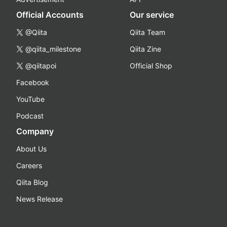
Official Accounts
Our service
@Qiita
Qiita Team
@qiita_milestone
Qiita Zine
@qiitapoi
Official Shop
Facebook
YouTube
Podcast
Company
About Us
Careers
Qiita Blog
News Release