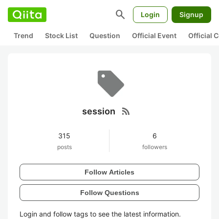
search
Login
Signup
Trend
Stock List
Question
Official Event
Official
rss_feed
session
315
6
posts
followers
Follow Articles
Follow Questions
Login and follow tags to see the latest information.