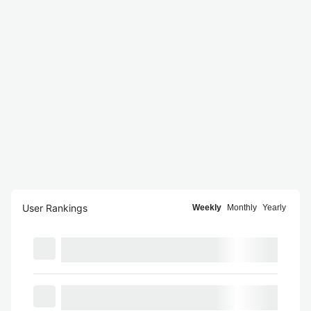
User Rankings
Weekly
Monthly
Yearly