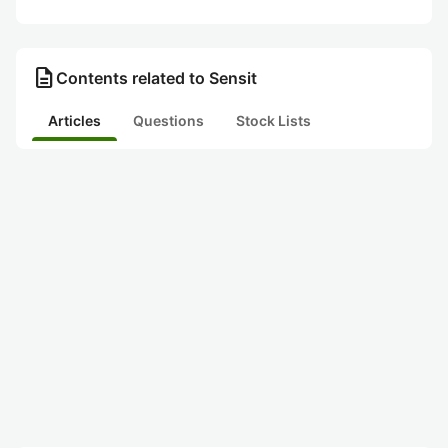
description
Contents related to Sensit
Articles
Questions
Stock Lists