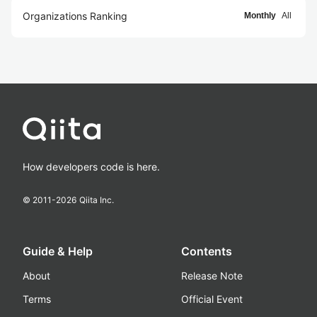
Organizations Ranking
Monthly
All
How developers code is here.
© 2011-
2026
Qiita Inc.
Guide & Help
Contents
About
Release Note
Terms
Official Event