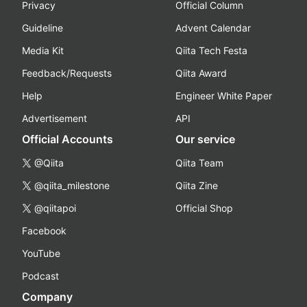
Privacy
Official Column
Guideline
Advent Calendar
Media Kit
Qiita Tech Festa
Feedback/Requests
Qiita Award
Help
Engineer White Paper
Advertisement
API
Official Accounts
Our service
@Qiita
Qiita Team
@qiita_milestone
Qiita Zine
@qiitapoi
Official Shop
Facebook
YouTube
Podcast
Company