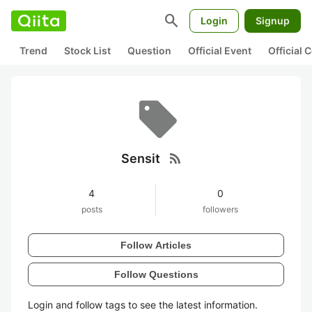
search
Login
Signup
Trend
Stock List
Question
Official Event
Official
rss_feed
Sensit
4
0
posts
followers
Follow Articles
Follow Questions
Login and follow tags to see the latest information.