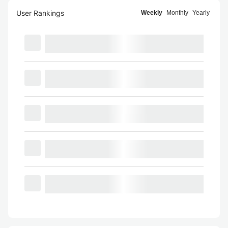
User Rankings
Weekly
Monthly
Yearly