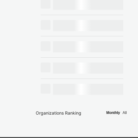
Organizations Ranking
Monthly
All