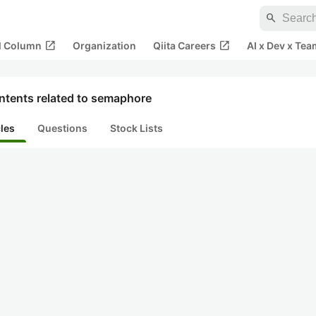
search
open_in_new
open_in_new
al Column
Organization
Qiita Careers
AI x Dev x Tea
ntents related to semaphore
cles
Questions
Stock Lists