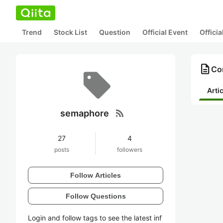
Trend
Stock List
Question
Official Event
Offici
description
Co
Arti
rss_feed
semaphore
27
4
posts
followers
Follow Articles
Follow Questions
Login and follow tags to see the latest inf