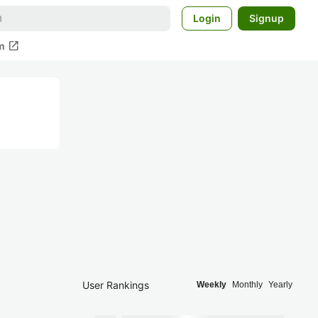
Login
Signup
open_in_new
m
User Rankings
Weekly
Monthly
Yearly