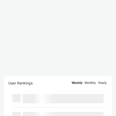
User Rankings
Weekly
Monthly
Yearly