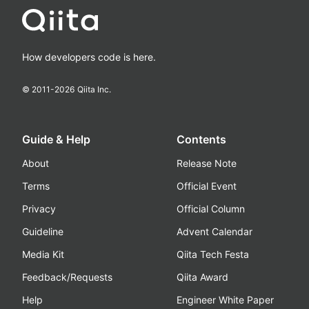
How developers code is here.
© 2011-
2026
Qiita Inc.
Guide & Help
Contents
About
Release Note
Terms
Official Event
Privacy
Official Column
Guideline
Advent Calendar
Media Kit
Qiita Tech Festa
Feedback/Requests
Qiita Award
Help
Engineer White Paper