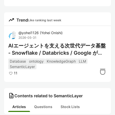
trending_up
Trend
Like ranking last week
@
yohei1126
(
Yohei Onishi
)
2026-05-31
AIエージェントを支える次世代データ基盤
- Snowflake / Databricks / Google が挑
む仮想グラフ戦略
Database
ontology
KnowledgeGraph
LLM
SemanticLayer
11
description
Contents related to SemanticLayer
Articles
Questions
Stock Lists