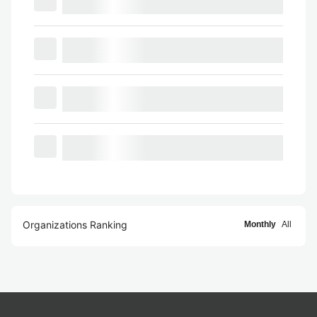
Organizations Ranking
Monthly
All