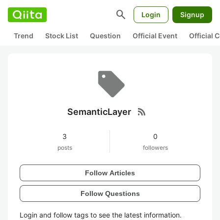
search
Login
Signup
Trend
Stock List
Question
Official Event
Official
rss_feed
SemanticLayer
3
0
posts
followers
Follow Articles
Follow Questions
Login and follow tags to see the latest information.