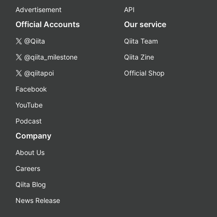
Advertisement
API
Official Accounts
Our service
@Qiita
Qiita Team
@qiita_milestone
Qiita Zine
@qiitapoi
Official Shop
Facebook
YouTube
Podcast
Company
About Us
Careers
Qiita Blog
News Release