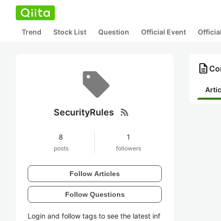
Trend
Stock List
Question
Official Event
Offici
description
Con
Arti
rss_feed
SecurityRules
8
1
posts
followers
Follow Articles
Follow Questions
Login and follow tags to see the latest inf