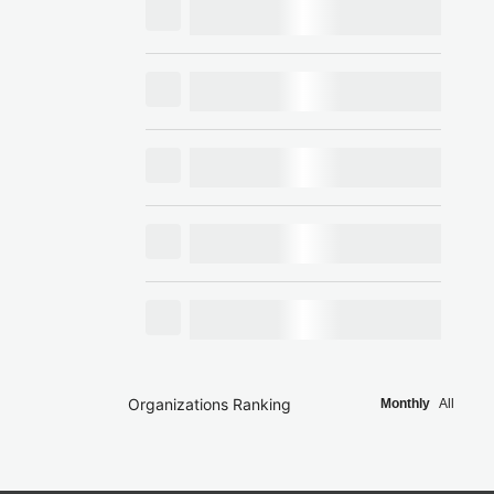
Organizations Ranking
Monthly
All