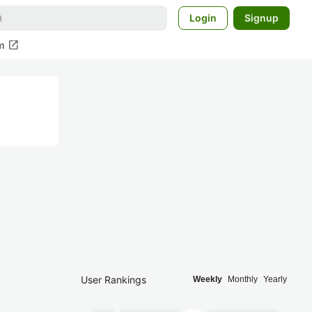
Login
Signup
open_in_new
m
User Rankings
Weekly
Monthly
Yearly