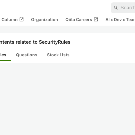
search
open_in_new
open_in_new
al Column
Organization
Qiita Careers
AI x Dev x Tea
tents related to SecurityRules
cles
Questions
Stock Lists