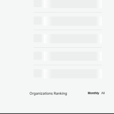
Organizations Ranking
Monthly
All