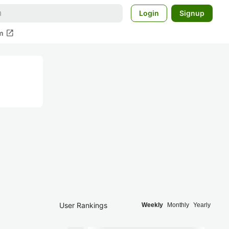
Login
Signup
open_in_new
m
User Rankings
Weekly
Monthly
Yearly