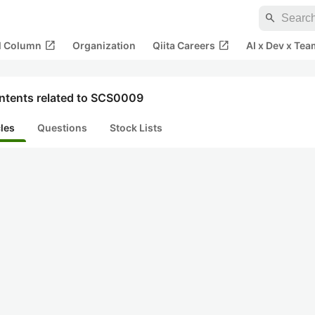
search
open_in_new
open_in_new
al Column
Organization
Qiita Careers
AI x Dev x Tea
ntents related to SCS0009
cles
Questions
Stock Lists