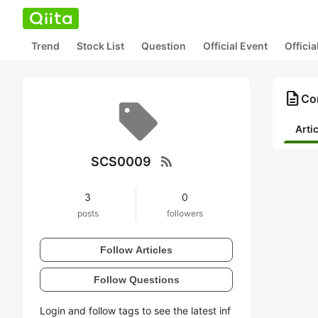
Trend
Stock List
Question
Official Event
Offici
description
Co
Arti
rss_feed
SCS0009
3
0
posts
followers
Follow Articles
Follow Questions
Login and follow tags to see the latest inf