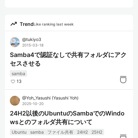
trending_up
Trend
Like ranking last week
@
tukiyo3
2015-03-18
Samba4で認証なしで共有フォルダにアク
セスさせる
samba
13
@
Yoh_Yasushi
(
Yasushi Yoh
)
2025-10-20
24H2以後のUbuntuのSambaでのWindo
wsとのフォルダ共有について
Ubuntu
samba
ファイル共有
24H2
25H2