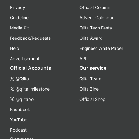
Privacy
Official Column
Guideline
Advent Calendar
Media Kit
Qiita Tech Festa
Feedback/Requests
Qiita Award
Help
Engineer White Paper
Advertisement
API
Official Accounts
Our service
@Qiita
Qiita Team
@qiita_milestone
Qiita Zine
@qiitapoi
Official Shop
Facebook
YouTube
Podcast