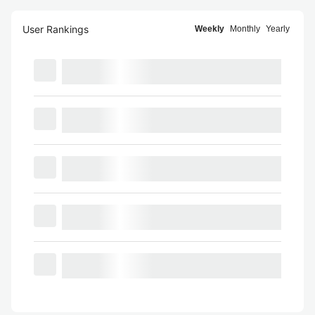
User Rankings
Weekly
Monthly
Yearly