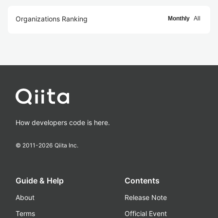
Organizations Ranking
Monthly
All
How developers code is here.
© 2011-
2026
Qiita Inc.
Guide & Help
Contents
About
Release Note
Terms
Official Event