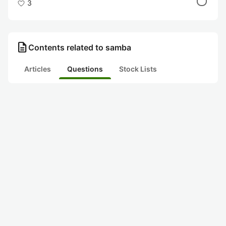
3
description
Contents related to samba
Articles
Questions
Stock Lists