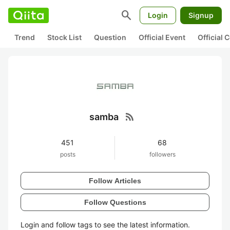
search
Login
Signup
Trend
Stock List
Question
Official Event
Official
rss_feed
samba
451
68
posts
followers
Follow Articles
Follow Questions
Login and follow tags to see the latest information.