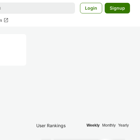
Login
Signup
open_in_new
m
User Rankings
Weekly
Monthly
Yearly