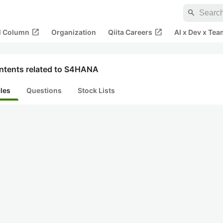
search
open_in_new
open_in_new
al Column
Organization
Qiita Careers
AI x Dev x Tea
ntents related to S4HANA
cles
Questions
Stock Lists