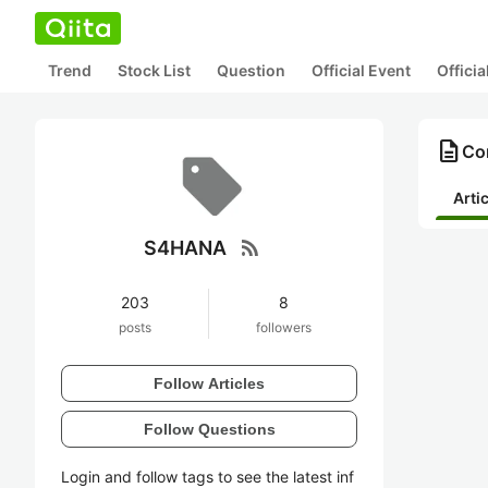
Trend
Stock List
Question
Official Event
Offici
description
Co
Arti
rss_feed
S4HANA
203
8
posts
followers
Follow Articles
Follow Questions
Login and follow tags to see the latest inf