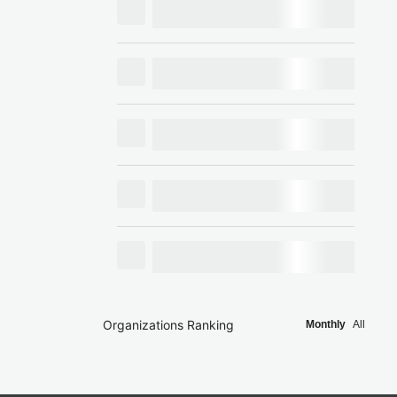
Organizations Ranking
Monthly
All