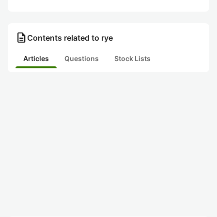
description
Contents related to rye
Articles
Questions
Stock Lists