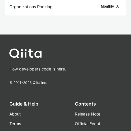
Organizations Ranking
Monthly
All
How developers code is here.
© 2011-
2026
Qiita Inc.
Guide & Help
Contents
About
Release Note
Terms
Official Event