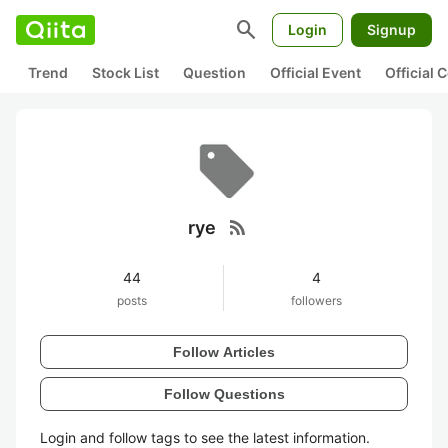
search
Login
Signup
Trend
Stock List
Question
Official Event
Official
rss_feed
rye
44
4
posts
followers
Follow Articles
Follow Questions
Login and follow tags to see the latest information.