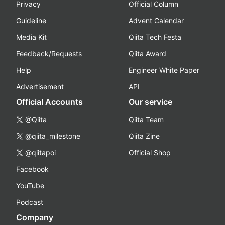
Privacy
Official Column
Guideline
Advent Calendar
Media Kit
Qiita Tech Festa
Feedback/Requests
Qiita Award
Help
Engineer White Paper
Advertisement
API
Official Accounts
Our service
@Qiita
Qiita Team
@qiita_milestone
Qiita Zine
@qiitapoi
Official Shop
Facebook
YouTube
Podcast
Company