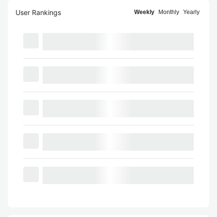
User Rankings
Weekly
Monthly
Yearly