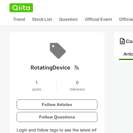
Trend
Stock List
Question
Official Event
Offici
description
Con
Arti
rss_feed
RotatingDevice
1
0
posts
followers
Follow Articles
Follow Questions
Login and follow tags to see the latest inf