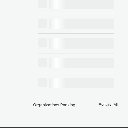
Organizations Ranking
Monthly
All