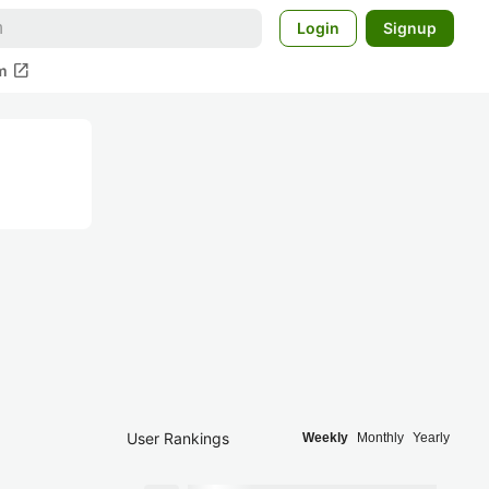
Login
Signup
open_in_new
m
User Rankings
Weekly
Monthly
Yearly