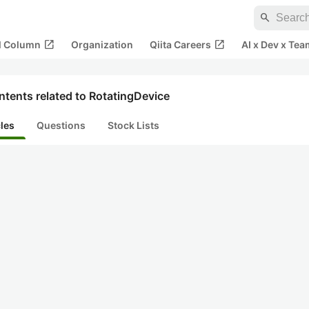
search
open_in_new
open_in_new
al Column
Organization
Qiita Careers
AI x Dev x Tea
tents related to RotatingDevice
cles
Questions
Stock Lists