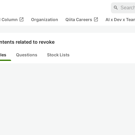
search
open_in_new
open_in_new
al Column
Organization
Qiita Careers
AI x Dev x Tea
tents related to revoke
cles
Questions
Stock Lists