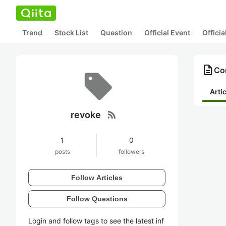
Trend
Stock List
Question
Official Event
Offici
description
Con
Arti
rss_feed
revoke
1
0
posts
followers
Follow Articles
Follow Questions
Login and follow tags to see the latest inf