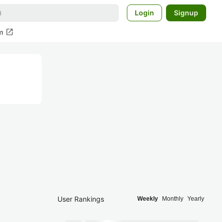
Login
Signup
open_in_new
m
User Rankings
Weekly
Monthly
Yearly