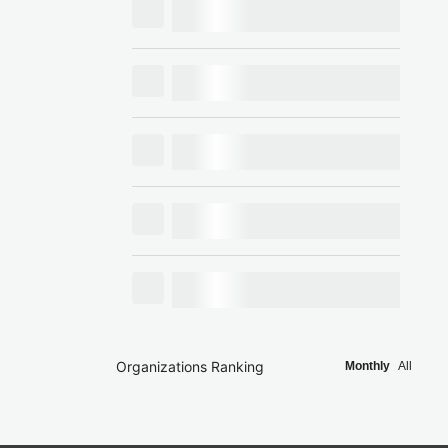
Organizations Ranking
Monthly
All