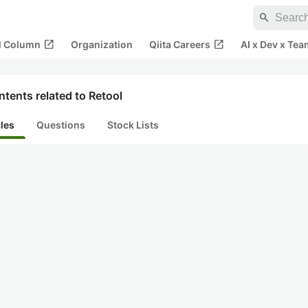
search
open_in_new
open_in_new
al Column
Organization
Qiita Careers
AI x Dev x Tea
tents related to Retool
cles
Questions
Stock Lists