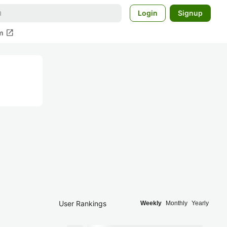
Login
Signup
open_in_new
m
User Rankings
Weekly
Monthly
Yearly