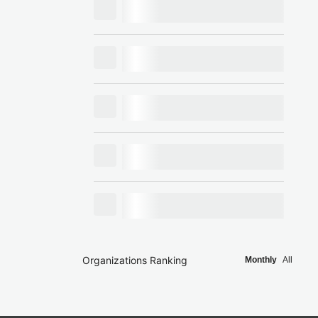
Organizations Ranking
Monthly
All