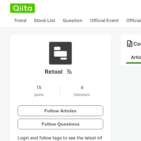
Trend
Stock List
Question
Official Event
Offici
description
Con
Arti
rss_feed
Retool
15
4
posts
followers
Follow Articles
Follow Questions
Login and follow tags to see the latest inf