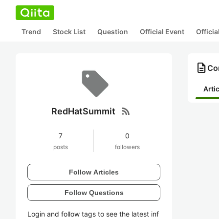
Trend
Stock List
Question
Official Event
Offici
description
Co
Arti
rss_feed
RedHatSummit
7
0
posts
followers
Follow Articles
Follow Questions
Login and follow tags to see the latest inf