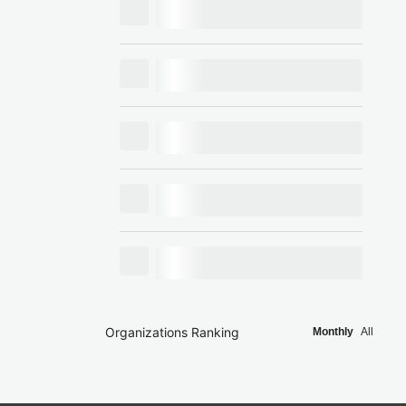
Organizations Ranking
Monthly
All