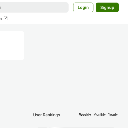
Login
Signup
open_in_new
m
User Rankings
Weekly
Monthly
Yearly