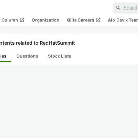
search
open_in_new
open_in_new
al Column
Organization
Qiita Careers
AI x Dev x Tea
ntents related to RedHatSummit
cles
Questions
Stock Lists