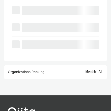
Organizations Ranking
Monthly
All