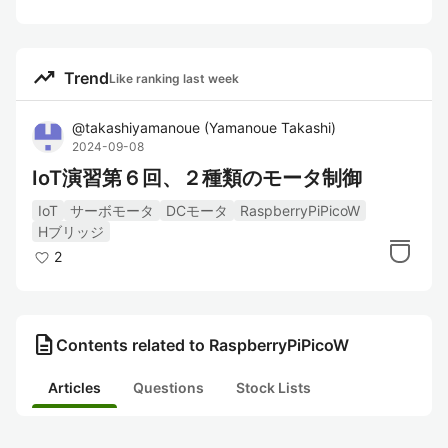
trending_up
Trend
Like ranking last week
@
takashiyamanoue
(
Yamanoue Takashi
)
2024-09-08
IoT演習第６回、２種類のモータ制御
IoT
サーボモータ
DCモータ
RaspberryPiPicoW
Hブリッジ
2
description
Contents related to RaspberryPiPicoW
Articles
Questions
Stock Lists