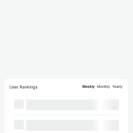
User Rankings
Weekly
Monthly
Yearly