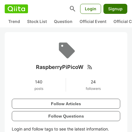
search
Login
Signup
Trend
Stock List
Question
Official Event
Official
rss_feed
RaspberryPiPicoW
140
24
posts
followers
Follow Articles
Follow Questions
Login and follow tags to see the latest information.