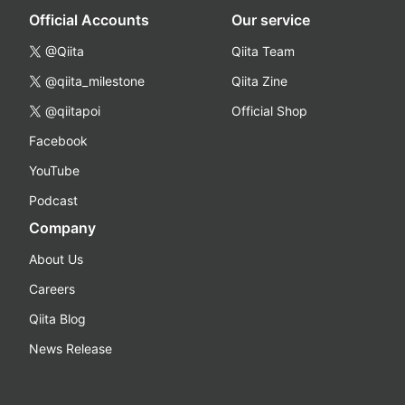
Official Accounts
Our service
@Qiita
Qiita Team
@qiita_milestone
Qiita Zine
@qiitapoi
Official Shop
Facebook
YouTube
Podcast
Company
About Us
Careers
Qiita Blog
News Release