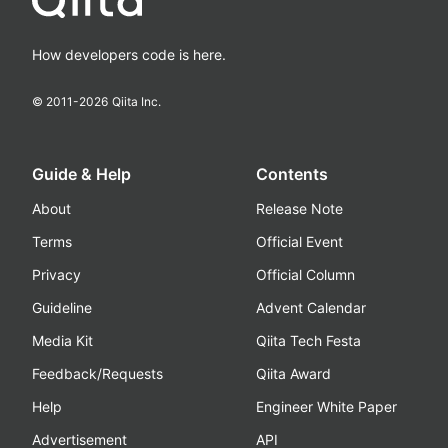
How developers code is here.
© 2011-
2026
Qiita Inc.
Guide & Help
Contents
About
Release Note
Terms
Official Event
Privacy
Official Column
Guideline
Advent Calendar
Media Kit
Qiita Tech Festa
Feedback/Requests
Qiita Award
Help
Engineer White Paper
Advertisement
API