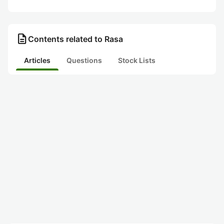
description
Contents related to Rasa
Articles
Questions
Stock Lists