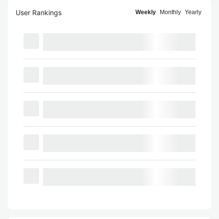
User Rankings
Weekly
Monthly
Yearly