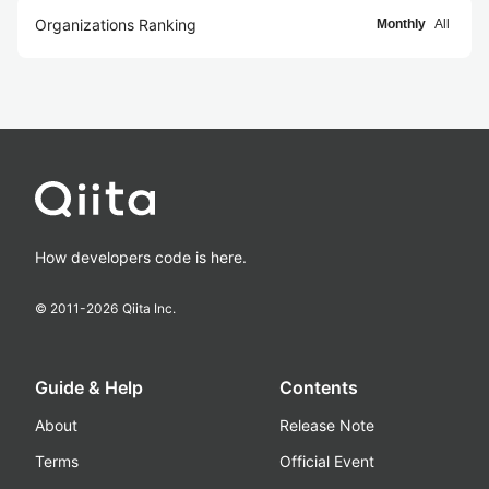
Organizations Ranking
Monthly
All
How developers code is here.
© 2011-
2026
Qiita Inc.
Guide & Help
Contents
About
Release Note
Terms
Official Event