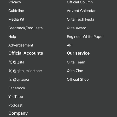
Privacy
Official Column
Guideline
Advent Calendar
Media Kit
Qiita Tech Festa
Feedback/Requests
Qiita Award
Help
Engineer White Paper
Advertisement
API
Official Accounts
Our service
@Qiita
Qiita Team
@qiita_milestone
Qiita Zine
@qiitapoi
Official Shop
Facebook
YouTube
Podcast
Company