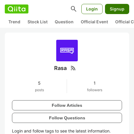
search
Login
Signup
Trend
Stock List
Question
Official Event
Official
rss_feed
Rasa
5
1
posts
followers
Follow Articles
Follow Questions
Login and follow tags to see the latest information.