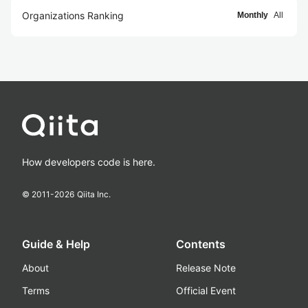
Organizations Ranking
Monthly
All
How developers code is here.
© 2011-
2026
Qiita Inc.
Guide & Help
Contents
About
Release Note
Terms
Official Event