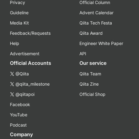
Privacy
Official Column
Guideline
Advent Calendar
Media Kit
Qiita Tech Festa
Feedback/Requests
Qiita Award
Help
Engineer White Paper
Advertisement
API
Official Accounts
Our service
@Qiita
Qiita Team
@qiita_milestone
Qiita Zine
@qiitapoi
Official Shop
Facebook
YouTube
Podcast
Company