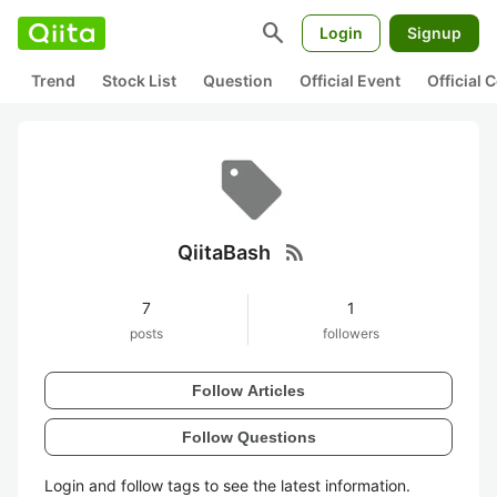
search
Login
Signup
Trend
Stock List
Question
Official Event
Official
rss_feed
QiitaBash
7
1
posts
followers
Follow Articles
Follow Questions
Login and follow tags to see the latest information.