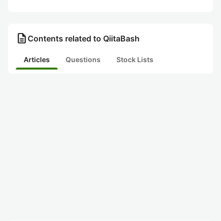
description
Contents related to QiitaBash
Articles
Questions
Stock Lists