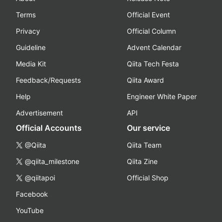
Terms
Official Event
Privacy
Official Column
Guideline
Advent Calendar
Media Kit
Qiita Tech Festa
Feedback/Requests
Qiita Award
Help
Engineer White Paper
Advertisement
API
Official Accounts
Our service
@Qiita
Qiita Team
@qiita_milestone
Qiita Zine
@qiitapoi
Official Shop
Facebook
YouTube