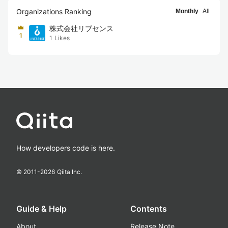
Organizations Ranking
Monthly
All
株式会社リブセンス
1
1
Likes
How developers code is here.
© 2011-
2026
Qiita Inc.
Guide & Help
Contents
About
Release Note