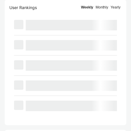
User Rankings
Weekly
Monthly
Yearly