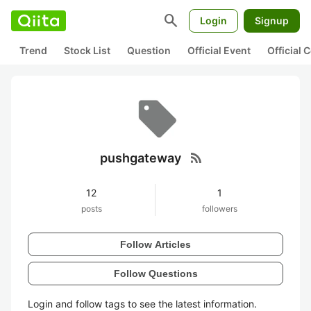
search
Login
Signup
Trend
Stock List
Question
Official Event
Official
rss_feed
pushgateway
12
1
posts
followers
Follow Articles
Follow Questions
Login and follow tags to see the latest information.