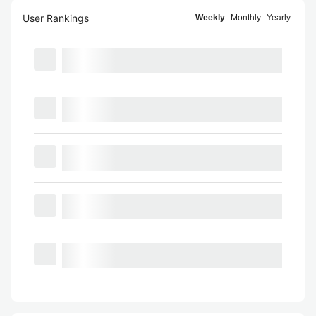
User Rankings
Weekly
Monthly
Yearly