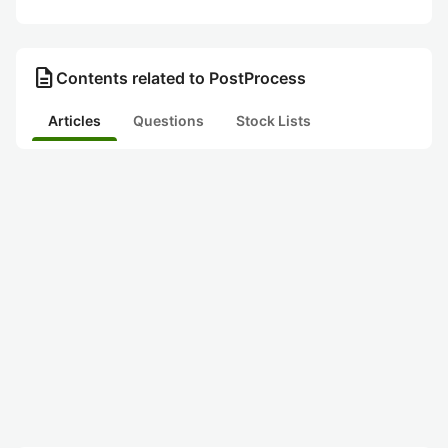
description
Contents related to PostProcess
Articles
Questions
Stock Lists