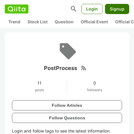
search
Login
Signup
Trend
Stock List
Question
Official Event
Official
rss_feed
PostProcess
11
0
posts
followers
Follow Articles
Follow Questions
Login and follow tags to see the latest information.