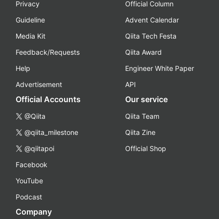
Privacy
Official Column
Guideline
Advent Calendar
Media Kit
Qiita Tech Festa
Feedback/Requests
Qiita Award
Help
Engineer White Paper
Advertisement
API
Official Accounts
Our service
@Qiita
Qiita Team
@qiita_milestone
Qiita Zine
@qiitapoi
Official Shop
Facebook
YouTube
Podcast
Company