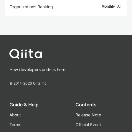
Organizations Ranking
Monthly
All
How developers code is here.
© 2011-
2026
Qiita Inc.
Guide & Help
Contents
About
Release Note
Terms
Official Event