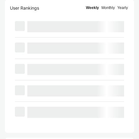
User Rankings
Weekly
Monthly
Yearly