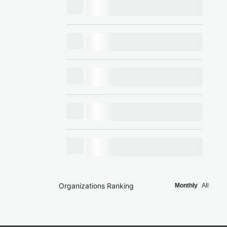
Organizations Ranking
Monthly
All