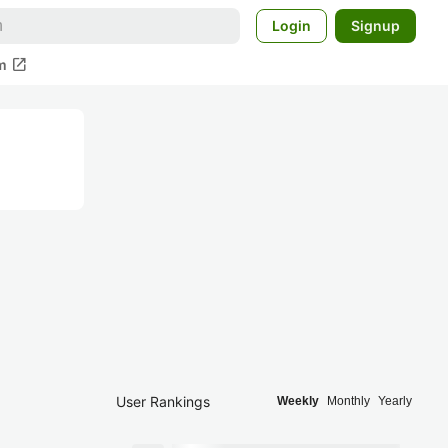
Login
Signup
open_in_new
m
User Rankings
Weekly
Monthly
Yearly