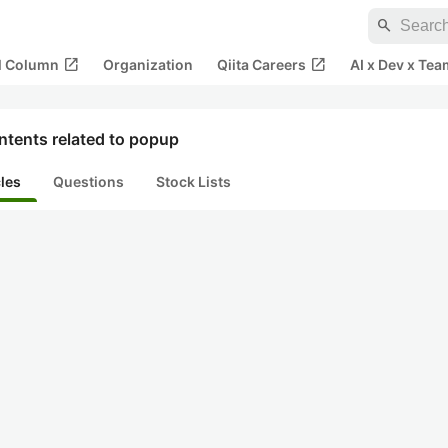
search
open_in_new
open_in_new
al Column
Organization
Qiita Careers
AI x Dev x Tea
ntents related to popup
cles
Questions
Stock Lists