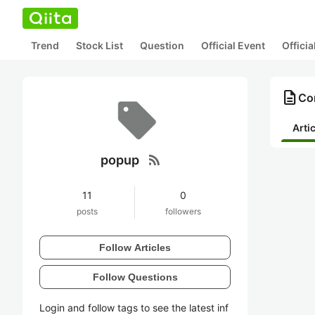
Trend
Stock List
Question
Official Event
Offici
description
Co
Arti
rss_feed
popup
11
0
posts
followers
Follow Articles
Follow Questions
Login and follow tags to see the latest inf