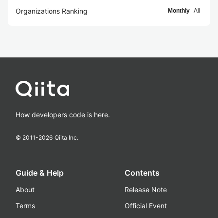
Organizations Ranking
Monthly
All
How developers code is here.
© 2011-
2026
Qiita Inc.
Guide & Help
Contents
About
Release Note
Terms
Official Event