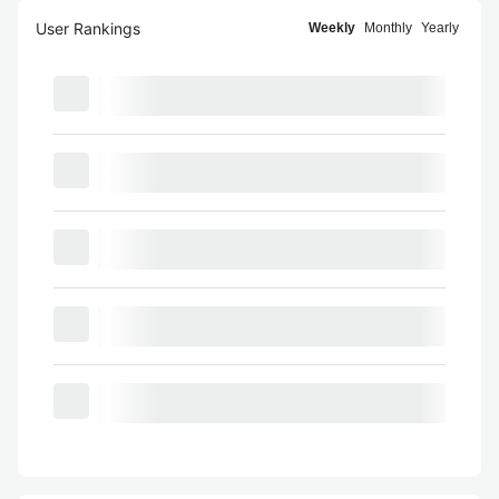
User Rankings
Weekly
Monthly
Yearly