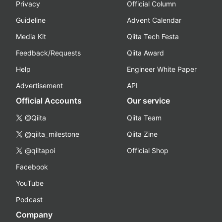
Privacy
Official Column
Guideline
Advent Calendar
Media Kit
Qiita Tech Festa
Feedback/Requests
Qiita Award
Help
Engineer White Paper
Advertisement
API
Official Accounts
Our service
@Qiita
Qiita Team
@qiita_milestone
Qiita Zine
@qiitapoi
Official Shop
Facebook
YouTube
Podcast
Company