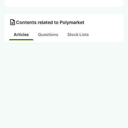
description
Contents related to Polymarket
Articles
Questions
Stock Lists