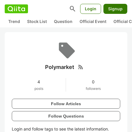
search
Login
Signup
Trend
Stock List
Question
Official Event
Official
rss_feed
Polymarket
4
0
posts
followers
Follow Articles
Follow Questions
Login and follow tags to see the latest information.