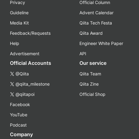
Privacy
Official Column
Guideline
Advent Calendar
Media Kit
Qiita Tech Festa
Feedback/Requests
Qiita Award
Help
Engineer White Paper
Advertisement
API
Official Accounts
Our service
@Qiita
Qiita Team
@qiita_milestone
Qiita Zine
@qiitapoi
Official Shop
Facebook
YouTube
Podcast
Company