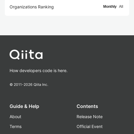
Organizations Ranking
Monthly
All
How developers code is here.
© 2011-
2026
Qiita Inc.
Guide & Help
Contents
About
Release Note
Terms
Official Event