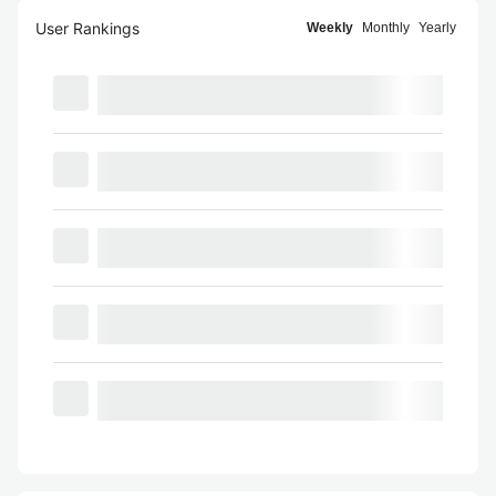
User Rankings
Weekly
Monthly
Yearly