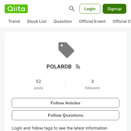
search
Login
Signup
Trend
Stock List
Question
Official Event
Official
rss_feed
POLARDB
52
3
posts
followers
Follow Articles
Follow Questions
Login and follow tags to see the latest information.