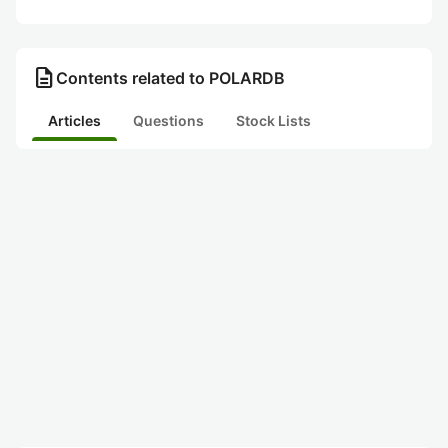
description
Contents related to POLARDB
Articles
Questions
Stock Lists