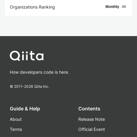
Organizations Ranking
Monthly
All
How developers code is here.
© 2011-
2026
Qiita Inc.
Guide & Help
Contents
About
Release Note
Terms
Official Event