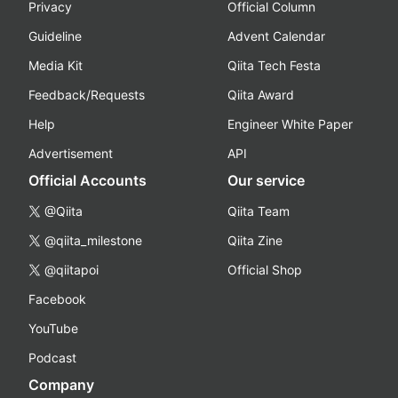
Privacy
Official Column
Guideline
Advent Calendar
Media Kit
Qiita Tech Festa
Feedback/Requests
Qiita Award
Help
Engineer White Paper
Advertisement
API
Official Accounts
Our service
@Qiita
Qiita Team
@qiita_milestone
Qiita Zine
@qiitapoi
Official Shop
Facebook
YouTube
Podcast
Company