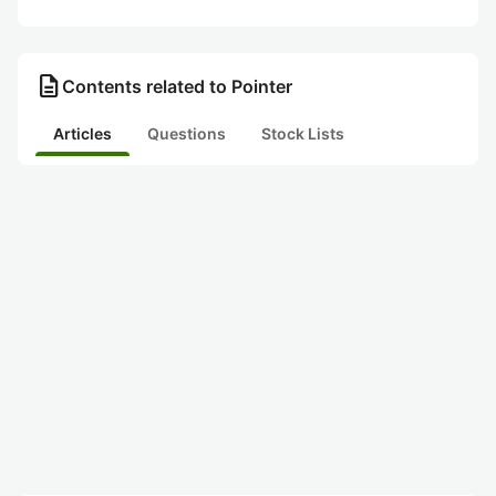
description
Contents related to Pointer
Articles
Questions
Stock Lists