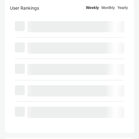
User Rankings
Weekly
Monthly
Yearly