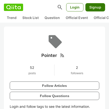
search
Login
Signup
Trend
Stock List
Question
Official Event
Official
rss_feed
Pointer
52
2
posts
followers
Follow Articles
Follow Questions
Login and follow tags to see the latest information.