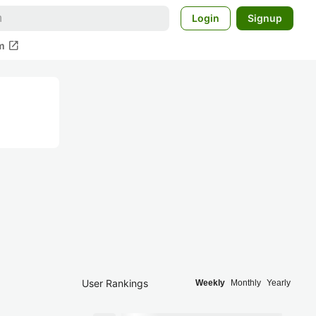
Login
Signup
open_in_new
m
User Rankings
Weekly
Monthly
Yearly