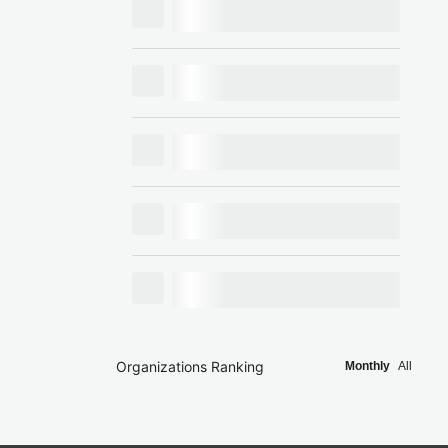
Organizations Ranking
Monthly
All