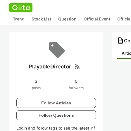
Trend
Stock List
Question
Official Event
Offici
description
Con
Arti
rss_feed
PlayableDirector
3
0
posts
followers
Follow Articles
Follow Questions
Login and follow tags to see the latest inf