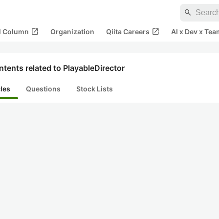
search
open_in_new
open_in_new
al Column
Organization
Qiita Careers
AI x Dev x Tea
tents related to PlayableDirector
cles
Questions
Stock Lists