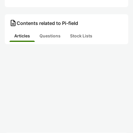
description
Contents related to Pi-field
Articles
Questions
Stock Lists