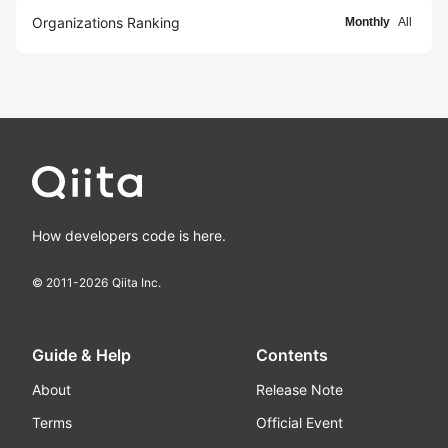
Organizations Ranking
Monthly
All
How developers code is here.
© 2011-
2026
Qiita Inc.
Guide & Help
Contents
About
Release Note
Terms
Official Event