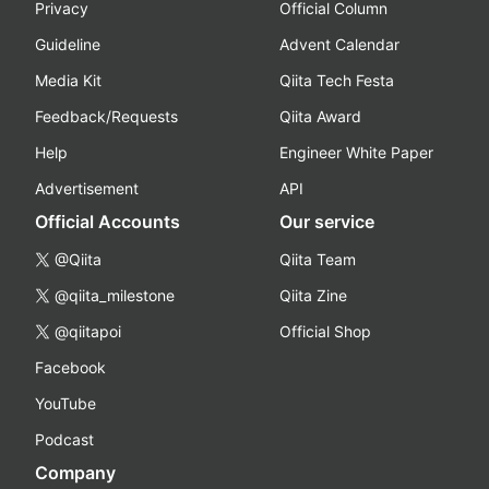
Privacy
Official Column
Guideline
Advent Calendar
Media Kit
Qiita Tech Festa
Feedback/Requests
Qiita Award
Help
Engineer White Paper
Advertisement
API
Official Accounts
Our service
@Qiita
Qiita Team
@qiita_milestone
Qiita Zine
@qiitapoi
Official Shop
Facebook
YouTube
Podcast
Company