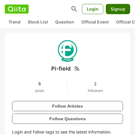
search
Login
Signup
Trend
Stock List
Question
Official Event
Official
rss_feed
Pi-field
8
2
posts
followers
Follow Articles
Follow Questions
Login and follow tags to see the latest information.