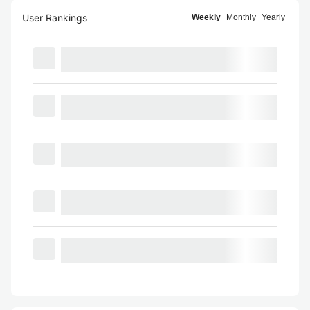
User Rankings
Weekly
Monthly
Yearly