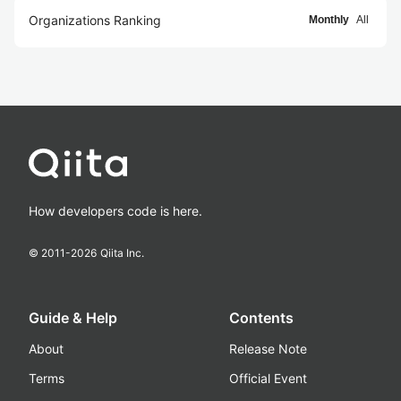
Organizations Ranking
Monthly
All
How developers code is here.
© 2011-
2026
Qiita Inc.
Guide & Help
Contents
About
Release Note
Terms
Official Event