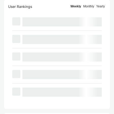
User Rankings
Weekly
Monthly
Yearly