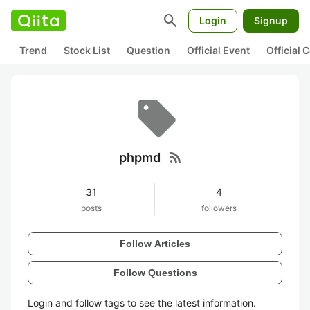
search
Login
Signup
Trend
Stock List
Question
Official Event
Official
rss_feed
phpmd
31
4
posts
followers
Follow Articles
Follow Questions
Login and follow tags to see the latest information.