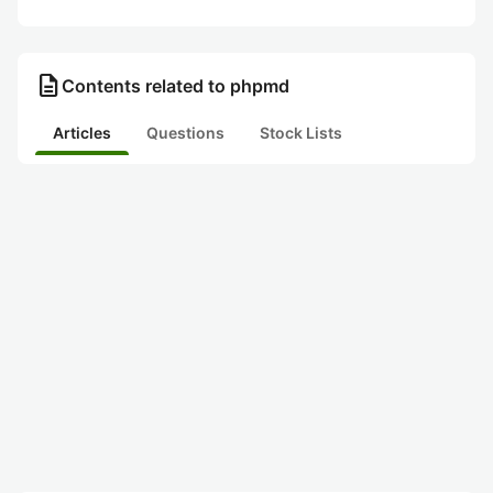
description
Contents related to phpmd
Articles
Questions
Stock Lists