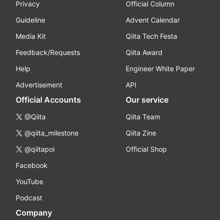
Privacy
Official Column
Guideline
Advent Calendar
Media Kit
Qiita Tech Festa
Feedback/Requests
Qiita Award
Help
Engineer White Paper
Advertisement
API
Official Accounts
Our service
@Qiita
Qiita Team
@qiita_milestone
Qiita Zine
@qiitapoi
Official Shop
Facebook
YouTube
Podcast
Company