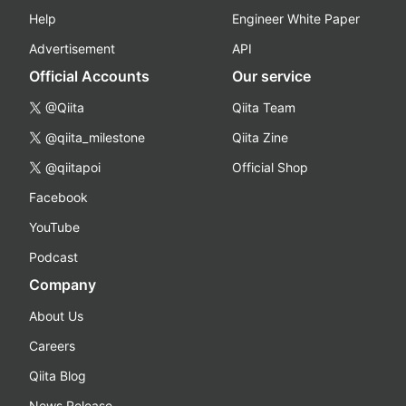
Help
Engineer White Paper
Advertisement
API
Official Accounts
Our service
@Qiita
Qiita Team
@qiita_milestone
Qiita Zine
@qiitapoi
Official Shop
Facebook
YouTube
Podcast
Company
About Us
Careers
Qiita Blog
News Release