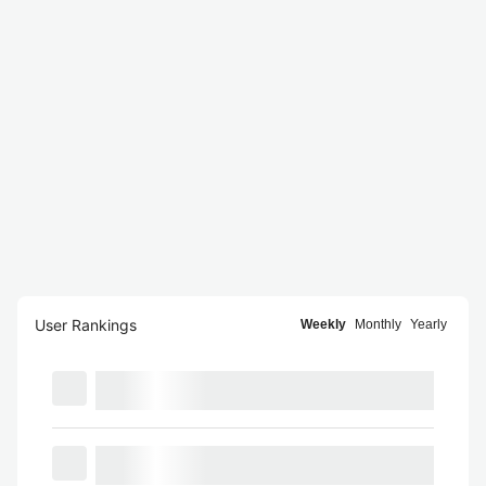
User Rankings
Weekly
Monthly
Yearly