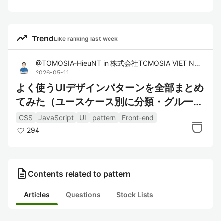
trending_up
Trend
Like ranking last week
@
TOMOSIA-HieuNT
in
株式会社TOMOSIA VIET NAM
2026-05-11
よく使うUIデザインパターンを全部まとめ
てみた（ユースケース別に分類・グループ
化）
CSS
JavaScript
UI
pattern
Front-end
294
description
Contents related to pattern
Articles
Questions
Stock Lists