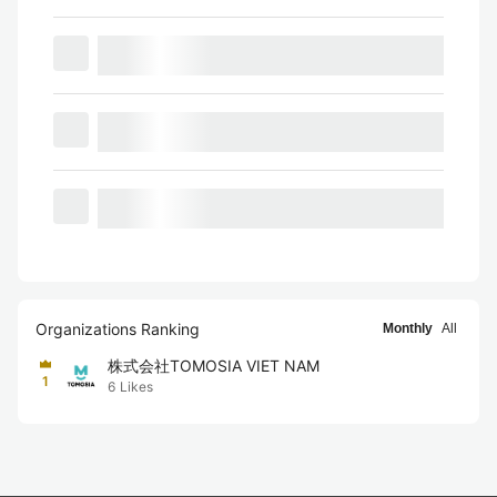
Organizations Ranking
Monthly
All
株式会社TOMOSIA VIET NAM
1
6
Likes