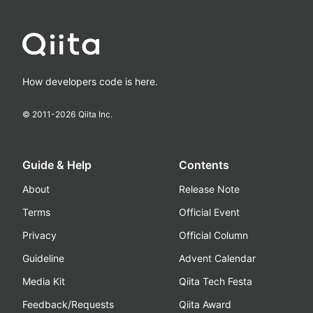
How developers code is here.
© 2011-
2026
Qiita Inc.
Guide & Help
Contents
About
Release Note
Terms
Official Event
Privacy
Official Column
Guideline
Advent Calendar
Media Kit
Qiita Tech Festa
Feedback/Requests
Qiita Award