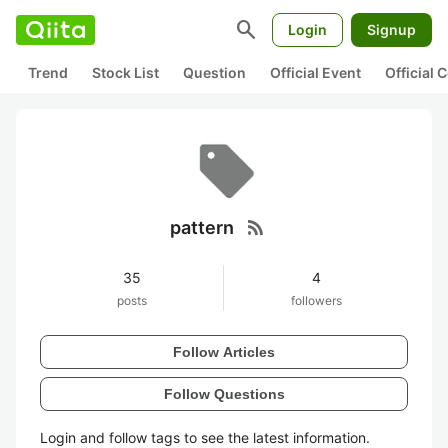
search
Login
Signup
Trend
Stock List
Question
Official Event
Official
rss_feed
pattern
35
4
posts
followers
Follow Articles
Follow Questions
Login and follow tags to see the latest information.