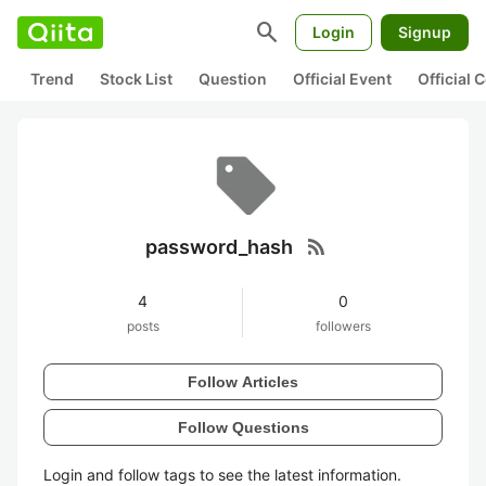
search
Login
Signup
Trend
Stock List
Question
Official Event
Official
rss_feed
password_hash
4
0
posts
followers
Follow Articles
Follow Questions
Login and follow tags to see the latest information.