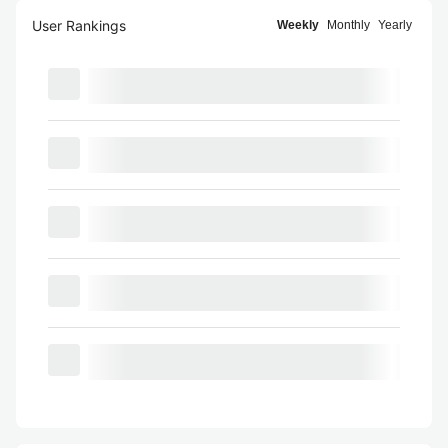
User Rankings
Weekly
Monthly
Yearly