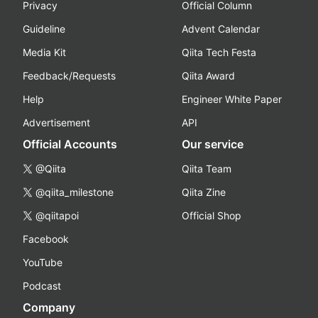
Privacy
Official Column
Guideline
Advent Calendar
Media Kit
Qiita Tech Festa
Feedback/Requests
Qiita Award
Help
Engineer White Paper
Advertisement
API
Official Accounts
Our service
@Qiita
Qiita Team
@qiita_milestone
Qiita Zine
@qiitapoi
Official Shop
Facebook
YouTube
Podcast
Company