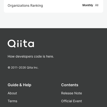
Organizations Ranking
Monthly
All
How developers code is here.
© 2011-
2026
Qiita Inc.
Guide & Help
Contents
About
Release Note
Terms
Official Event