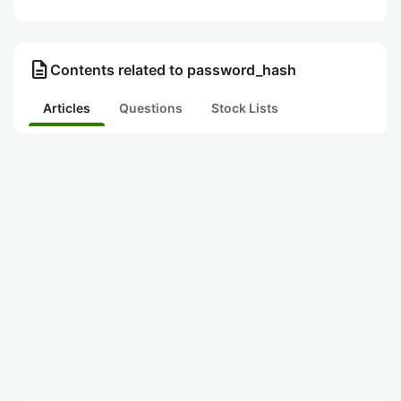
description
Contents related to password_hash
Articles
Questions
Stock Lists