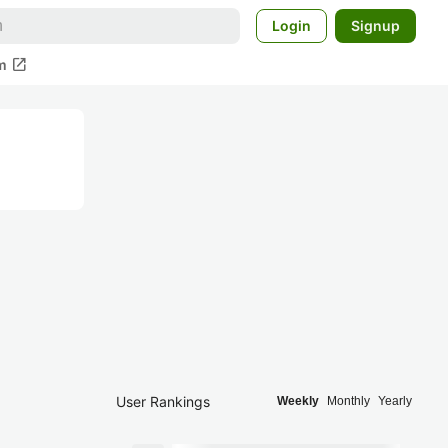
Login
Signup
open_in_new
m
User Rankings
Weekly
Monthly
Yearly