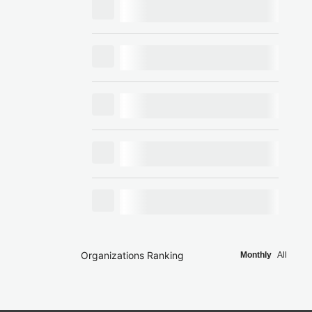
Organizations Ranking
Monthly
All