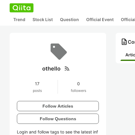
Trend
Stock List
Question
Official Event
Offici
description
Con
Arti
rss_feed
othello
17
0
posts
followers
Follow Articles
Follow Questions
Login and follow tags to see the latest inf