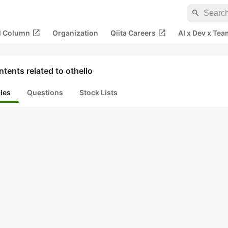
search
open_in_new
open_in_new
al Column
Organization
Qiita Careers
AI x Dev x Tea
tents related to othello
cles
Questions
Stock Lists