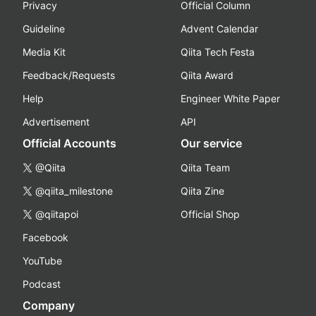
Privacy
Official Column
Guideline
Advent Calendar
Media Kit
Qiita Tech Festa
Feedback/Requests
Qiita Award
Help
Engineer White Paper
Advertisement
API
Official Accounts
Our service
@Qiita
Qiita Team
@qiita_milestone
Qiita Zine
@qiitapoi
Official Shop
Facebook
YouTube
Podcast
Company