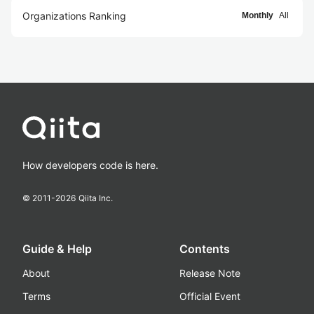
Organizations Ranking
Monthly
All
How developers code is here.
© 2011-
2026
Qiita Inc.
Guide & Help
Contents
About
Release Note
Terms
Official Event