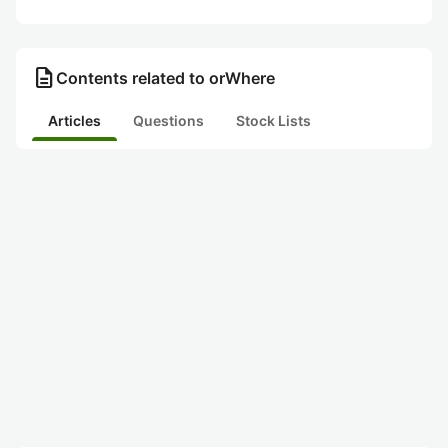
description
Contents related to orWhere
Articles
Questions
Stock Lists