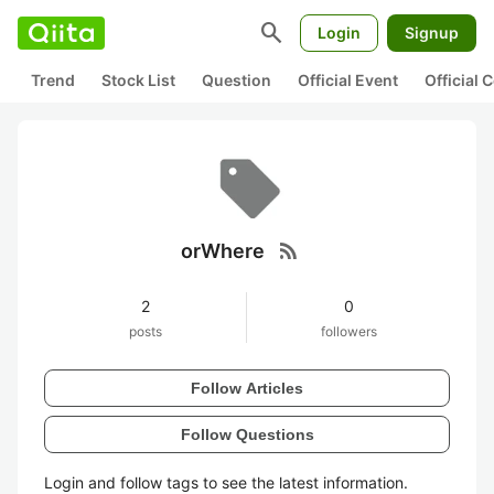
search
Login
Signup
Trend
Stock List
Question
Official Event
Official
rss_feed
orWhere
2
0
posts
followers
Follow Articles
Follow Questions
Login and follow tags to see the latest information.