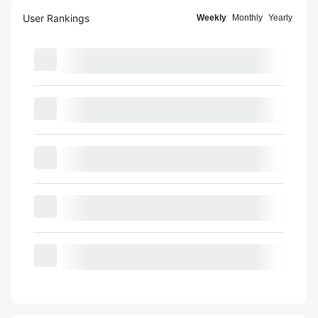
User Rankings
Weekly
Monthly
Yearly