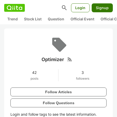
search
Login
Signup
Trend
Stock List
Question
Official Event
Official
rss_feed
Optimizer
42
3
posts
followers
Follow Articles
Follow Questions
Login and follow tags to see the latest information.