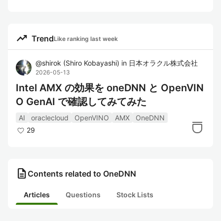
trending_up
Trend
Like ranking last week
@
shirok
(
Shiro Kobayashi
)
in
日本オラクル株式会社
2026-05-13
Intel AMX の効果を oneDNN と OpenVIN
O GenAI で確認してみてみた
AI
oraclecloud
OpenVINO
AMX
OneDNN
29
description
Contents related to OneDNN
Articles
Questions
Stock Lists