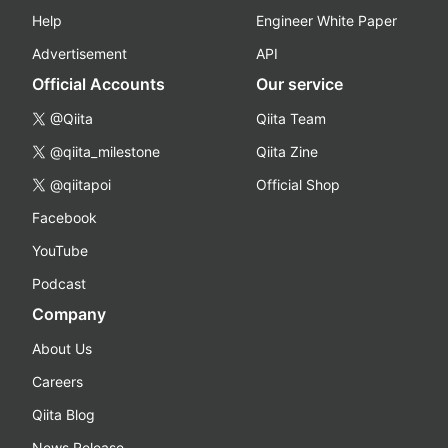
Help
Engineer White Paper
Advertisement
API
Official Accounts
Our service
@Qiita
Qiita Team
@qiita_milestone
Qiita Zine
@qiitapoi
Official Shop
Facebook
YouTube
Podcast
Company
About Us
Careers
Qiita Blog
News Release