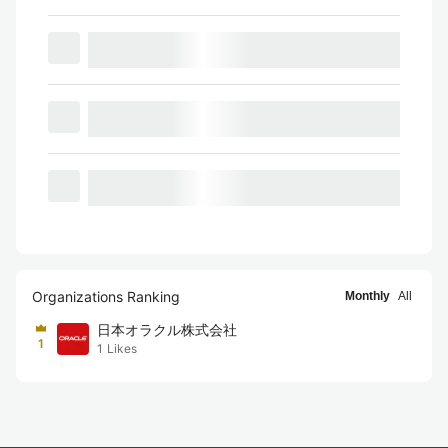
Organizations Ranking
Monthly
All
日本オラクル株式会社
1
1
Likes