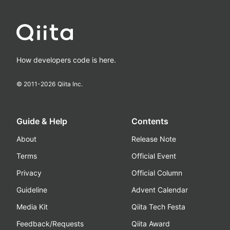
How developers code is here.
© 2011-
2026
Qiita Inc.
Guide & Help
Contents
About
Release Note
Terms
Official Event
Privacy
Official Column
Guideline
Advent Calendar
Media Kit
Qiita Tech Festa
Feedback/Requests
Qiita Award