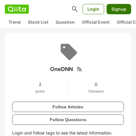
search
Login
Signup
Trend
Stock List
Question
Official Event
Official
rss_feed
OneDNN
2
0
posts
followers
Follow Articles
Follow Questions
Login and follow tags to see the latest information.