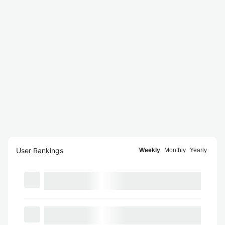
User Rankings
Weekly
Monthly
Yearly