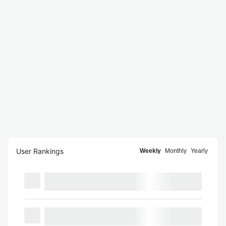
User Rankings
Weekly
Monthly
Yearly