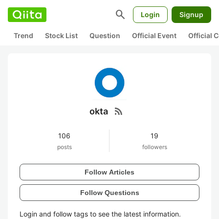
search
Login
Signup
Trend
Stock List
Question
Official Event
Official
rss_feed
okta
106
19
posts
followers
Follow Articles
Follow Questions
Login and follow tags to see the latest information.