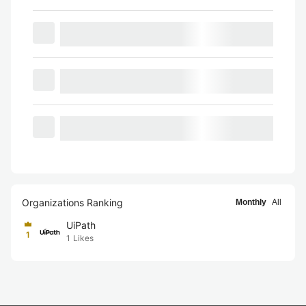
Organizations Ranking
Monthly
All
UiPath
1
1
Likes