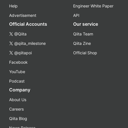
Help
Engineer White Paper
Advertisement
API
Official Accounts
Our service
@Qiita
Qiita Team
@qiita_milestone
Qiita Zine
@qiitapoi
Official Shop
Facebook
YouTube
Podcast
Company
About Us
Careers
Qiita Blog
News Release