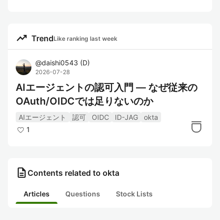
trending_up
Trend
Like ranking last week
@
daishi0543
(
D
)
2026-07-28
AIエージェントの認可入門 — なぜ従来の
OAuth/OIDCでは足りないのか
AIエージェント
認可
OIDC
ID-JAG
okta
1
description
Contents related to okta
Articles
Questions
Stock Lists