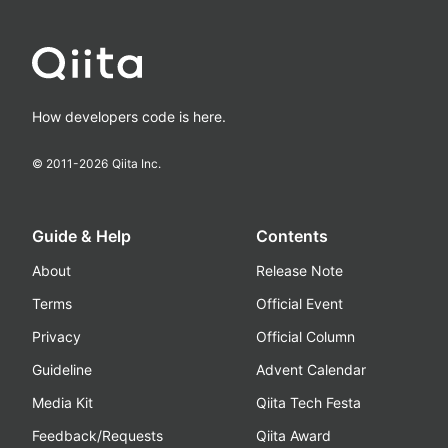
How developers code is here.
© 2011-
2026
Qiita Inc.
Guide & Help
Contents
About
Release Note
Terms
Official Event
Privacy
Official Column
Guideline
Advent Calendar
Media Kit
Qiita Tech Festa
Feedback/Requests
Qiita Award