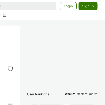
Login
Signup
open_in_new
m
User Rankings
Weekly
Monthly
Yearly