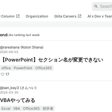
search
open_in_new
open_in_new
al Column
Organization
Qiita Careers
AI x Dev x Tea
rend
Like ranking last week
@
rareshana
(
Kotori Shana
)
2020-06-03
【PowerPoint】セクション名が変更できない
office
PowerPoint
Office365
17
@
san_bay3
(
さんべい
)
2024-03-30
VBAやってみる
Excel
VBA
Office365
初学者