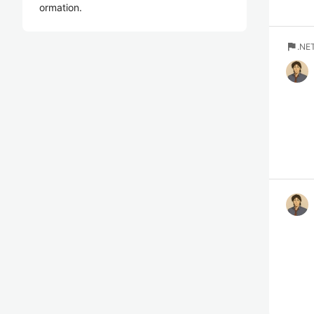
ormation.
flag
.N