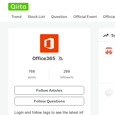
Trend
Stock List
Question
Official Event
Offici
trending_up
T
rss_feed
Office365
766
299
posts
followers
Follow Articles
Follow Questions
Login and follow tags to see the latest inf