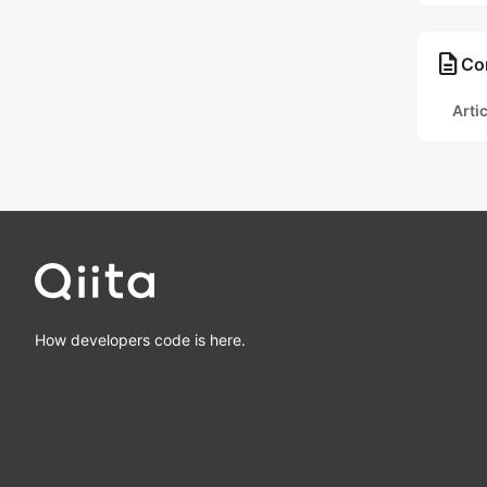
description
Con
Arti
How developers code is here.