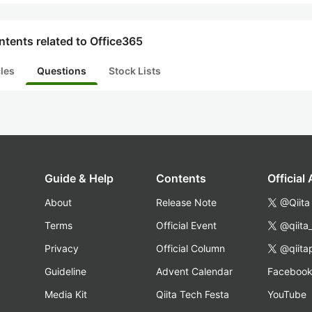
tents related to Office365
cles
Questions
Stock Lists
Guide & Help
Contents
Official
About
Release Note
@Qiita
Terms
Official Event
@qiita
Privacy
Official Column
@qiita
Guideline
Advent Calendar
Faceboo
Media Kit
Qiita Tech Festa
YouTube