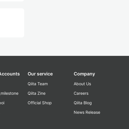
 Accounts
Our service
Company
Qiita Team
About Us
_milestone
Qiita Zine
Careers
poi
Official Shop
Qiita Blog
k
News Release