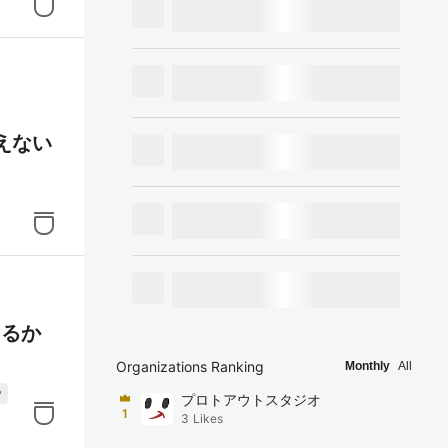
替えない
えるか
Organizations Ranking
Monthly
All
y
プロトアウトスタジオ
1
3
Likes