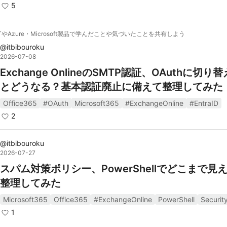
5
ETやAzure・Microsoft製品で学んだことや気づいたことを共有しよう
@
itbibouroku
2026-07-08
Exchange OnlineのSMTP認証、OAuthに切り
とどうなる？基本認証廃止に備えて整理してみた
Office365
#OAuth
Microsoft365
#ExchangeOnline
#EntraID
2
@
itbibouroku
2026-07-27
スパム対策ポリシー、PowerShellでどこまで見
整理してみた
Microsoft365
Office365
#ExchangeOnline
PowerShell
Securit
1