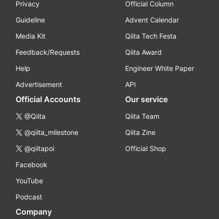
Privacy
Official Column
Guideline
Advent Calendar
Media Kit
Qiita Tech Festa
Feedback/Requests
Qiita Award
Help
Engineer White Paper
Advertisement
API
Official Accounts
Our service
@Qiita
Qiita Team
@qiita_milestone
Qiita Zine
@qiitapoi
Official Shop
Facebook
YouTube
Podcast
Company