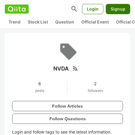
search
Login
Signup
Trend
Stock List
Question
Official Event
Official
rss_feed
NVDA
6
2
posts
followers
Follow Articles
Follow Questions
Login and follow tags to see the latest information.