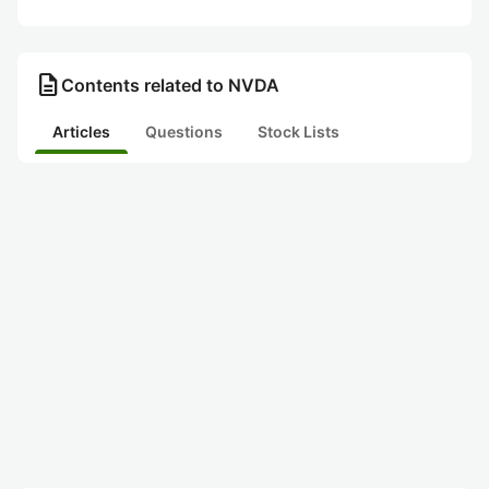
description
Contents related to NVDA
Articles
Questions
Stock Lists