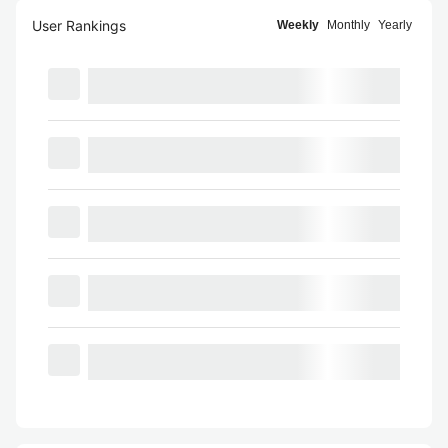
User Rankings
Weekly
Monthly
Yearly