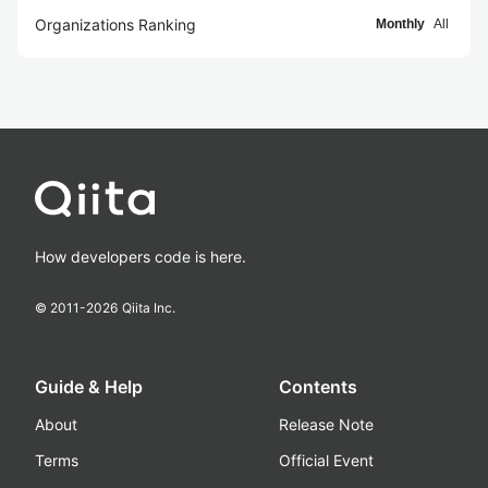
Organizations Ranking
Monthly
All
How developers code is here.
© 2011-
2026
Qiita Inc.
Guide & Help
Contents
About
Release Note
Terms
Official Event