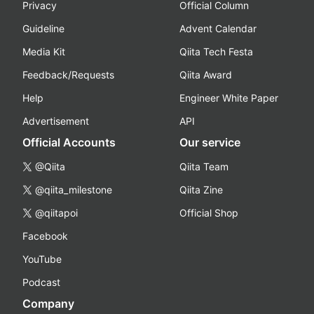
Privacy
Official Column
Guideline
Advent Calendar
Media Kit
Qiita Tech Festa
Feedback/Requests
Qiita Award
Help
Engineer White Paper
Advertisement
API
Official Accounts
Our service
@Qiita
Qiita Team
@qiita_milestone
Qiita Zine
@qiitapoi
Official Shop
Facebook
YouTube
Podcast
Company