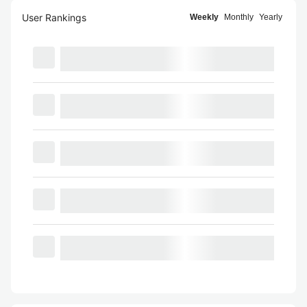
User Rankings
Weekly
Monthly
Yearly