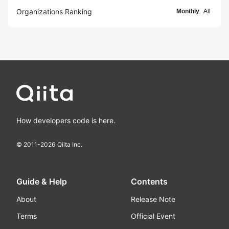
Organizations Ranking
Monthly
All
How developers code is here.
© 2011-
2026
Qiita Inc.
Guide & Help
Contents
About
Release Note
Terms
Official Event