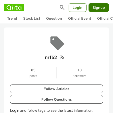
search
Login
Signup
Trend
Stock List
Question
Official Event
Official
rss_feed
nrf52
85
10
posts
followers
Follow Articles
Follow Questions
Login and follow tags to see the latest information.