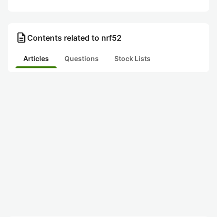
description
Contents related to nrf52
Articles
Questions
Stock Lists