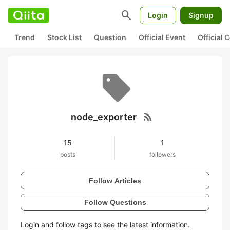
search
Login
Signup
Trend
Stock List
Question
Official Event
Official
rss_feed
node_exporter
15
1
posts
followers
Follow Articles
Follow Questions
Login and follow tags to see the latest information.