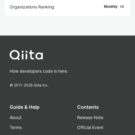
Organizations Ranking
Monthly
All
How developers code is here.
© 2011-
2026
Qiita Inc.
Guide & Help
Contents
About
Release Note
Terms
Official Event