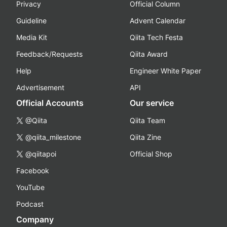
Privacy
Official Column
Guideline
Advent Calendar
Media Kit
Qiita Tech Festa
Feedback/Requests
Qiita Award
Help
Engineer White Paper
Advertisement
API
Official Accounts
Our service
@Qiita
Qiita Team
@qiita_milestone
Qiita Zine
@qiitapoi
Official Shop
Facebook
YouTube
Podcast
Company