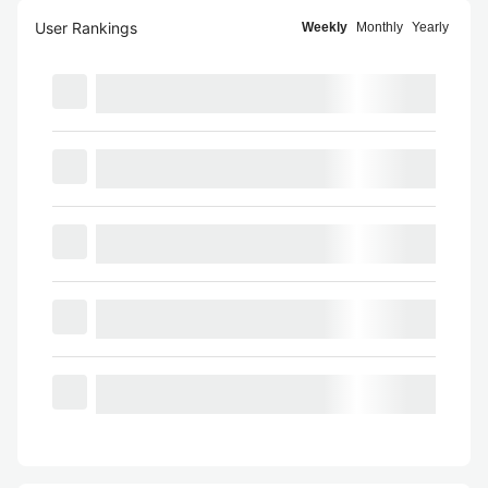
User Rankings
Weekly
Monthly
Yearly