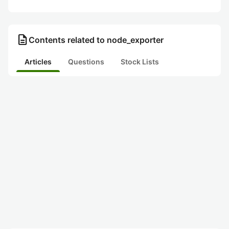
description
Contents related to node_exporter
Articles
Questions
Stock Lists