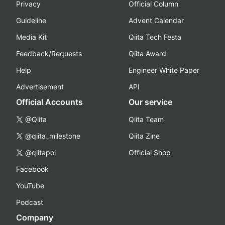
Privacy
Official Column
Guideline
Advent Calendar
Media Kit
Qiita Tech Festa
Feedback/Requests
Qiita Award
Help
Engineer White Paper
Advertisement
API
Official Accounts
Our service
@Qiita
Qiita Team
@qiita_milestone
Qiita Zine
@qiitapoi
Official Shop
Facebook
YouTube
Podcast
Company