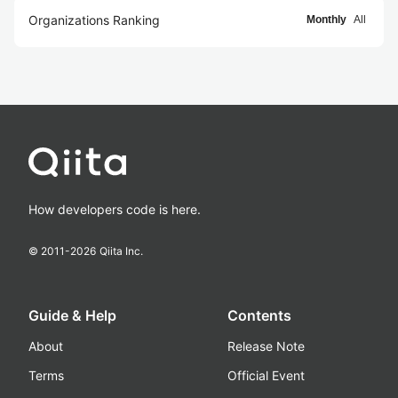
Organizations Ranking
Monthly
All
How developers code is here.
© 2011-
2026
Qiita Inc.
Guide & Help
Contents
About
Release Note
Terms
Official Event