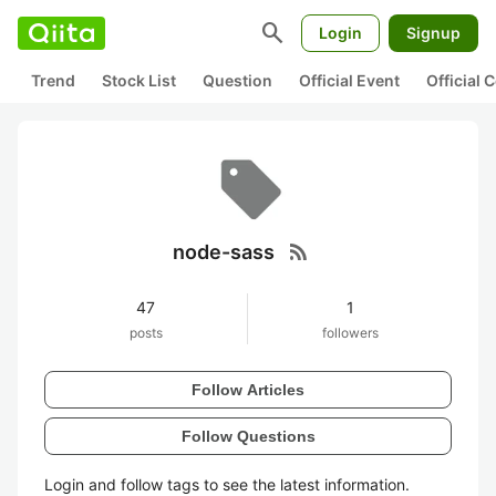
search
Login
Signup
Trend
Stock List
Question
Official Event
Official
rss_feed
node-sass
47
1
posts
followers
Follow Articles
Follow Questions
Login and follow tags to see the latest information.