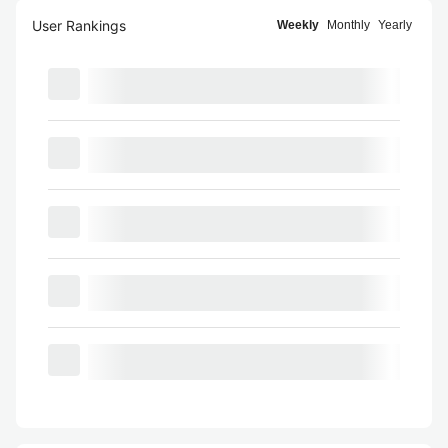
User Rankings
Weekly
Monthly
Yearly