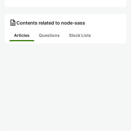
description
Contents related to node-sass
Articles
Questions
Stock Lists