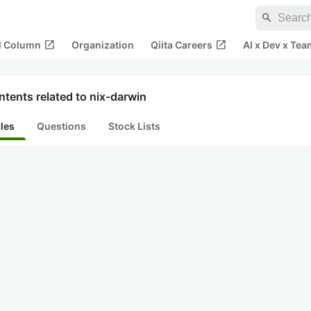
search
open_in_new
open_in_new
al Column
Organization
Qiita Careers
AI x Dev x Tea
tents related to nix-darwin
cles
Questions
Stock Lists