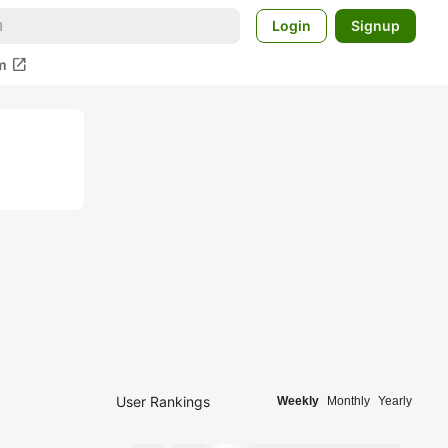
Login
Signup
open_in_new
m
User Rankings
Weekly
Monthly
Yearly