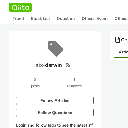
Trend
Stock List
Question
Official Event
Offici
description
Con
Arti
rss_feed
nix-darwin
3
1
posts
followers
Follow Articles
Follow Questions
Login and follow tags to see the latest inf