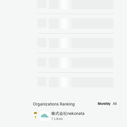
Organizations Ranking
Monthly
All
株式会社nekonata
1
1
Likes