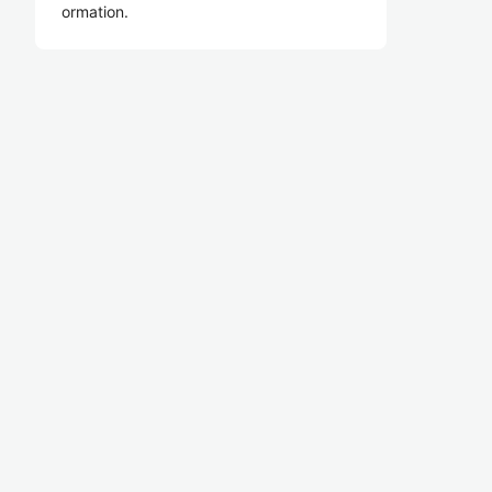
ormation.