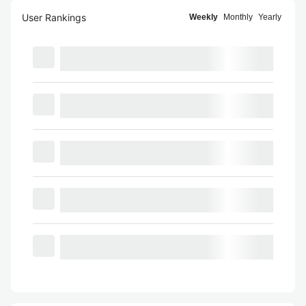
User Rankings
Weekly
Monthly
Yearly