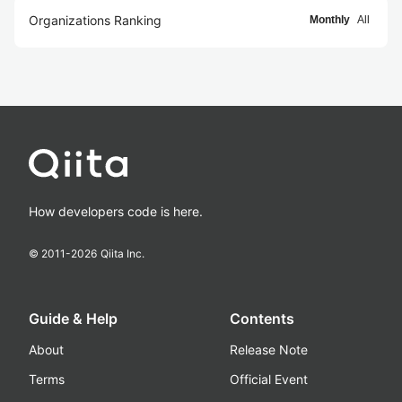
Organizations Ranking
Monthly
All
How developers code is here.
© 2011-
2026
Qiita Inc.
Guide & Help
Contents
About
Release Note
Terms
Official Event