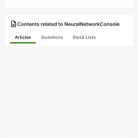
description
Contents related to NeuralNetworkConsole
Articles
Questions
Stock Lists