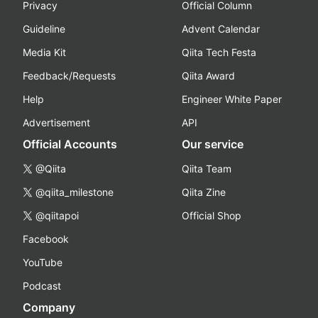
Privacy
Official Column
Guideline
Advent Calendar
Media Kit
Qiita Tech Festa
Feedback/Requests
Qiita Award
Help
Engineer White Paper
Advertisement
API
Official Accounts
Our service
@Qiita
Qiita Team
@qiita_milestone
Qiita Zine
@qiitapoi
Official Shop
Facebook
YouTube
Podcast
Company