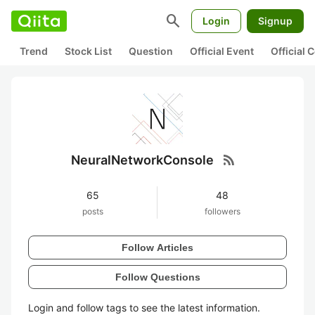
search
Login
Signup
Trend
Stock List
Question
Official Event
Official
rss_feed
NeuralNetworkConsole
65
48
posts
followers
Follow Articles
Follow Questions
Login and follow tags to see the latest information.