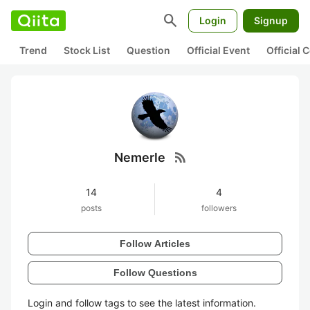
search
Login
Signup
Trend
Stock List
Question
Official Event
Official
rss_feed
Nemerle
14
4
posts
followers
Follow Articles
Follow Questions
Login and follow tags to see the latest information.