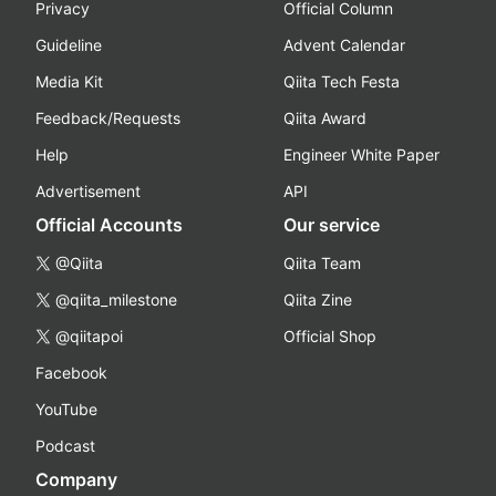
Privacy
Official Column
Guideline
Advent Calendar
Media Kit
Qiita Tech Festa
Feedback/Requests
Qiita Award
Help
Engineer White Paper
Advertisement
API
Official Accounts
Our service
@Qiita
Qiita Team
@qiita_milestone
Qiita Zine
@qiitapoi
Official Shop
Facebook
YouTube
Podcast
Company