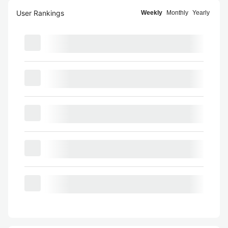
User Rankings
Weekly
Monthly
Yearly