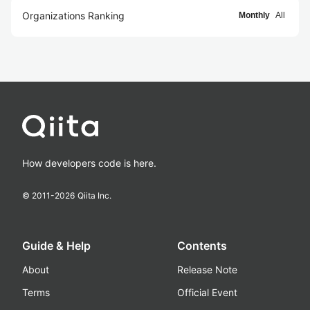
Organizations Ranking
Monthly
All
How developers code is here.
© 2011-
2026
Qiita Inc.
Guide & Help
Contents
About
Release Note
Terms
Official Event