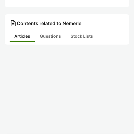
description
Contents related to Nemerle
Articles
Questions
Stock Lists